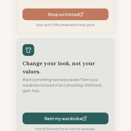
Shop on Vinted
Save up to 70% compared to retail price.
Change your look, not your
values.
Want something new every week? Rent your
wardrobe instead of accumulating. Unlimited,
guilt-free.
Rent my wardrobe
From €39/month for an infinite wardrobe.