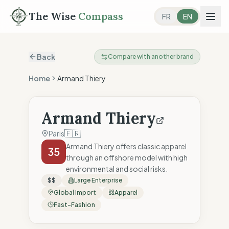
The Wise
Compass
FR
EN
Back
Compare with another brand
Home
Armand Thiery
Armand Thiery
🇫🇷
Paris
Armand Thiery offers classic apparel
35
through an offshore model with high
environmental and social risks.
$$
Large Enterprise
Global Import
Apparel
Fast-Fashion