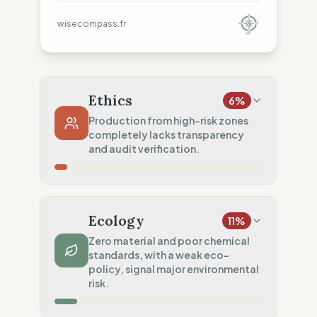
wisecompass.fr
Ethics
6
%
Production from high-risk zones
completely lacks transparency
and audit verification.
Country Risk
0
%
No guarantee of rights (Asia)
Ecology
11
%
Traceability
0
%
Zero material and poor chemical
standards, with a weak eco-
No factory data disclosed
policy, signal major environmental
Social Audits
risk.
20
%
Basic Code of Conduct only