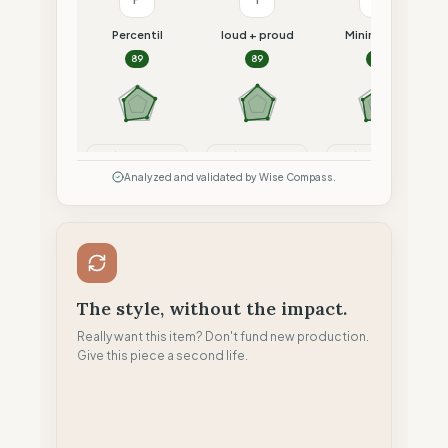
Percentil
loud + proud
Minimalism
89
89
87
Compare
Compare
Compare
Analyzed and validated by Wise Compass.
The style, without the impact.
Really want this item? Don't fund new production.
Give this piece a second life.