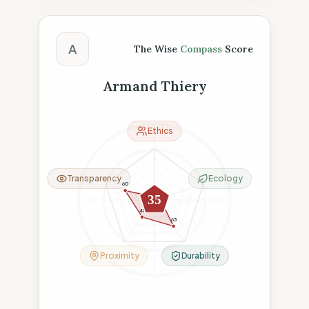
The Wise Compass Score
A
The Wise
Compass
Score
Armand Thiery
Ethics
Transparency
Ecology
60
6
11
35
41
63
Proximity
Durability