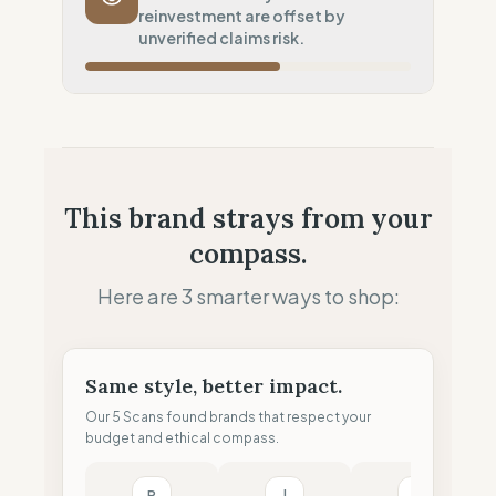
reinvestment are offset by
Potential air-freight risk
unverified claims risk.
Local Footprint
100
%
Local Champion (HQ & Stores)
Fiscal Sovereignty
100
%
Local tax residency (Full)
Profit Allocation
50
%
This brand strays from your
Growth-focused (Reinvestment)
compass.
Claim Clarity
0
%
Greenwashing Risk (Unverified claims)
Here are 3 smarter ways to shop:
Same style, better impact.
Our 5 Scans found brands that respect your
budget and ethical compass.
P
l
M