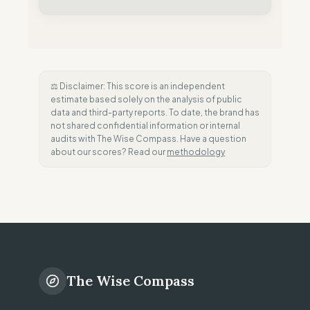
⚖️ Disclaimer: This score is an independent
estimate based solely on the analysis of public
data and third-party reports. To date, the brand has
not shared confidential information or internal
audits with The Wise Compass. Have a question
about our scores? Read our
methodology
The Wise Compass