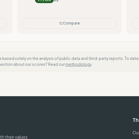
Compare
e based solely on the analysis of public data and third-party reports. To dat
question about our scores? Read our
methodology
Th
Our
h their values