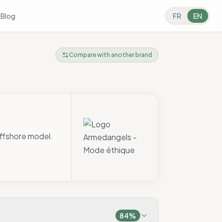
s
Blog
FR
EN
Compare with another brand
offshore model.
84
%