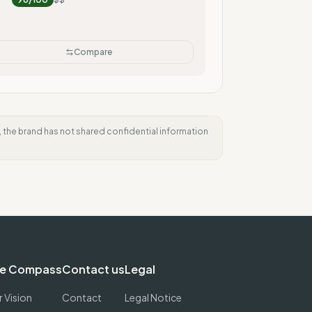
Compare
e, the brand has not shared confidential information
e Compass
Contact us
Legal
 Vision
Contact
Legal Notice