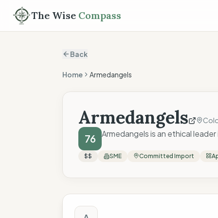
The Wise
Compass
Back
Home
Armedangels
Armedangels
Col
Armedangels is an ethical leader
76
$$
SME
Committed Import
Ap
The Wise Compass
A