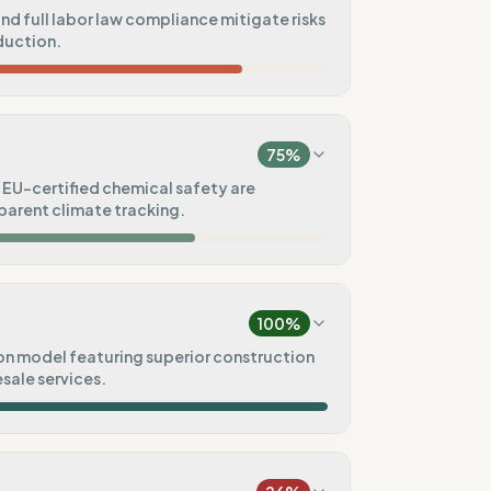
nd full labor law compliance mitigate risks
duction.
46
%
a)
75
%
100
%
EU-certified chemical safety are
parent climate tracking.
100
%
75
%
t)
100
%
75
%
on model featuring superior construction
esale services.
75
%
100
%
Pre-order)