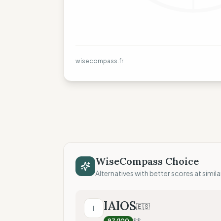
wisecompass.fr
WiseCompass Choice
Alternatives with better scores at simila
IAIOS
🇪🇸
I
97
/100
$$