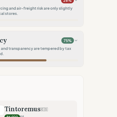
26
%
100
%
ng and air-freight risk are only slightly
al stores.
rkwear)
100
%
20
%
l)
)
cy
75
%
10
%
and transparency are tempered by tax
d.
50
%
60
%
tores)
ad)
75
%
sharing)
100
%
Tintoremus
🇪🇸
T
nical data)
96
/100
$$