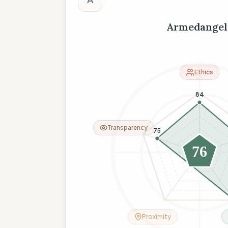
Armedangel
Ethics
84
Transparency
75
76
26
Proximity