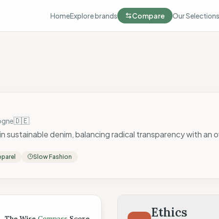
Home
Explore brands
Compare
Our Selection
🇩🇪
ogne
 in sustainable denim, balancing radical transparency with an 
parel
Slow Fashion
 Score
Ethics
The Wise
Compass
Score