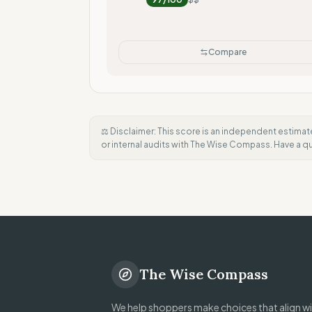
Compare
⚖️ Disclaimer: This score is an independent estimat
or internal audits with The Wise Compass. Have a 
The Wise Compass
We help shoppers make choices that align wit