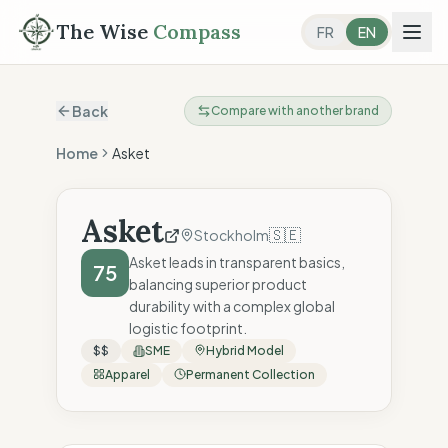
The Wise
Compass
FR
EN
Back
Compare with another brand
Home
Asket
Asket
🇸🇪
Stockholm
Asket leads in transparent basics,
75
balancing superior product
durability with a complex global
logistic footprint.
$$
SME
Hybrid Model
Apparel
Permanent Collection