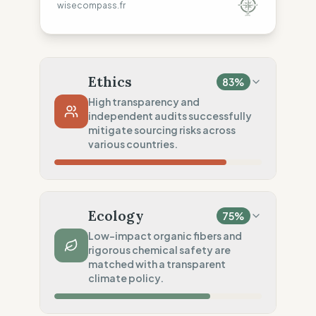
wisecompass.fr
Ethics
83
%
High transparency and
independent audits successfully
mitigate sourcing risks across
various countries.
Country Risk
68
%
No guarantee of rights (Tunisia)
Ecology
75
%
Traceability
100
%
Low-impact organic fibers and
rigorous chemical safety are
Public Tier 1 & 2 lists
matched with a transparent
Social Audits
climate policy.
75
%
Independent audits (SA8000)