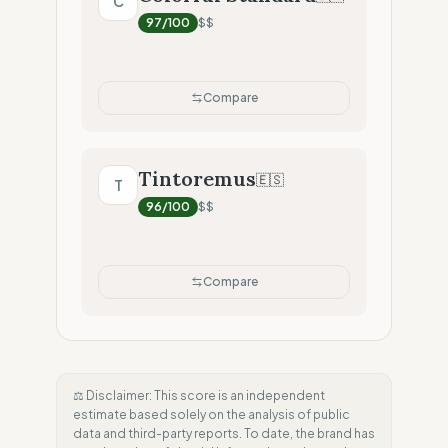
C
97
/100
$$
Compare
Tintoremus
🇪🇸
T
96
/100
$$
Compare
⚖️ Disclaimer: This score is an independent
estimate based solely on the analysis of public
data and third-party reports. To date, the brand has