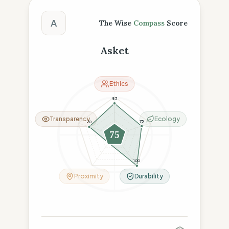
The Wise Compass Score
A
The Wise
Compass
Score
Asket
Ethics
83
Transparency
Ecology
75
70
75
26
100
Proximity
Durability