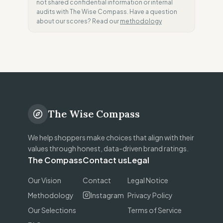
not shared confidential information or internal
audits with The Wise Compass. Have a question
about our scores? Read our
methodology
The Wise Compass
We help shoppers make choices that align with their
values through honest, data-driven brand ratings.
The Compass
Contact us
Legal
Our Vision
Contact
Legal Notice
Methodology
Instagram
Privacy Policy
Our Selections
Terms of Service