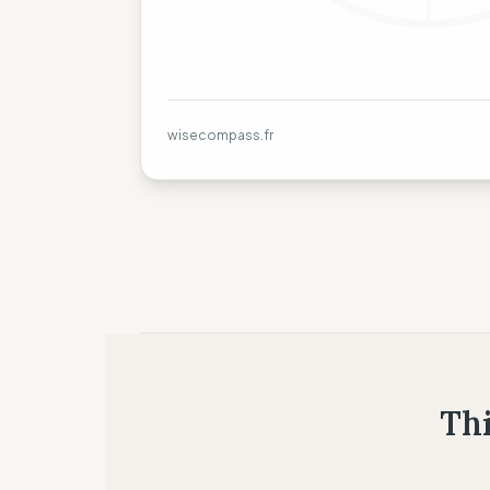
wisecompass.fr
Thi