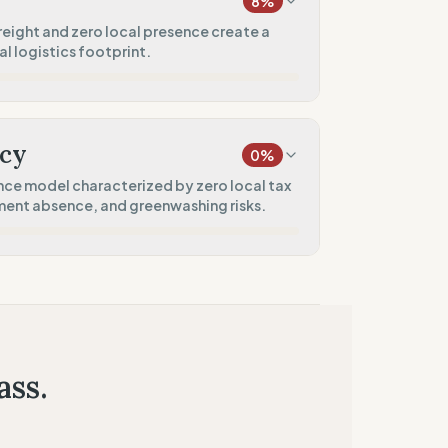
8
%
60
%
reight and zero local presence create a
 logistics footprint.
)
50
%
20
%
only)
)
cy
0
%
0
%
ce model characterized by zero local tax
ment absence, and greenwashing risks.
el
0
%
0
%
 presence)
0
%
estment)
ass.
0
%
ied claims)