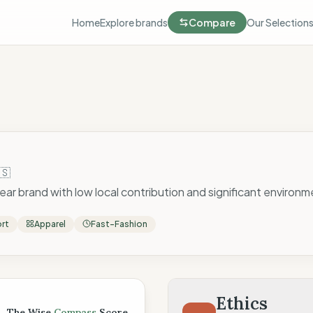
Home
Explore brands
Compare
Our Selection
🇸
ear brand with low local contribution and significant environme
ort
Apparel
Fast-Fashion
 Score
Ethics
The Wise
Compass
Score