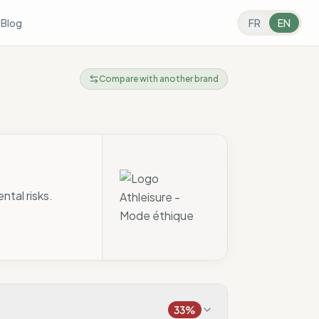
s
Blog
FR
EN
Compare with another brand
ntal risks.
33
%