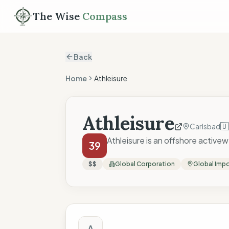
The Wise
Compass
Back
Home
Athleisure
Athleisure
🇺
Carlsbad
Athleisure is an offshore activew
39
$$
Global Corporation
Global Imp
The Wise Compass
A