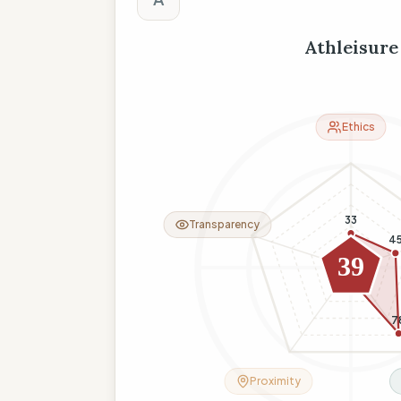
Athleisure
Ethics
33
Transparency
4
0
39
8
7
Proximity