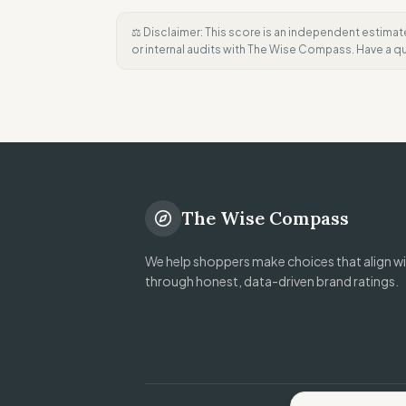
⚖️ Disclaimer: This score is an independent estimat
or internal audits with The Wise Compass. Have a 
The Wise Compass
We help shoppers make choices that align wit
through honest, data-driven brand ratings.