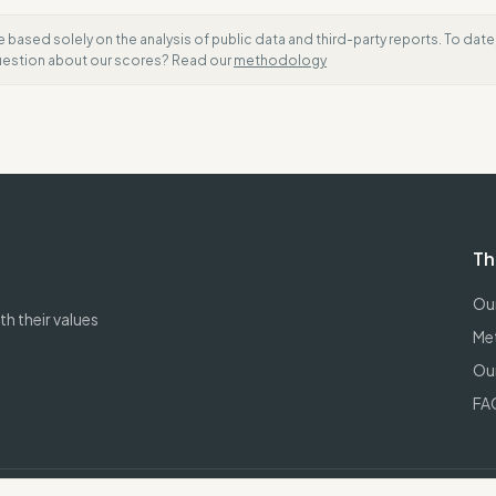
e based solely on the analysis of public data and third-party reports. To dat
question about our scores? Read our
methodology
Th
Our
h their values
Me
Our
FA