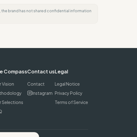
e, the brand has not shared confidential information
e Compass
Contact us
Legal
 Vision
Contact
Legal Notice
thodology
Instagram
Privacy Policy
 Selections
Terms of Service
Q