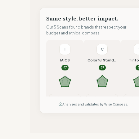
Same style, better impact.
Our 5 Scans found brands that respect your
budget and ethical compass.
I
C
IAIOS
Colorful Standard
Tint
97
97
Compare
Compare
Co
Analyzed and validated by Wise Compass.