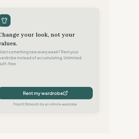
Change your look, not your
values.
Want something new every week? Rent your
wardrobe instead of accumulating. Unlimited,
uilt-free.
Rent my wardrobe
From €39/month for an infinite wardrobe.