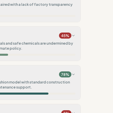
paired with a lack of factory transparency
11
%
xed)
45
%
0
%
ls and safe chemicals are undermined by
imate policy.
100
%
25
%
)
78
%
75
%
hion model with standard construction
ntenance support.
e)
50
%
100
%
tal goals
Pre-order)