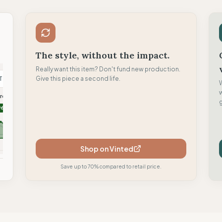
The style, without the impact.
Really want this item? Don't fund new production.
T
Give this piece a second life.
T
C
oremus
TWOTHIRDS
Clotsy brand
g
96
96
95
Shop on Vinted
mpare
Compare
Compare
Save up to 70% compared to retail price.