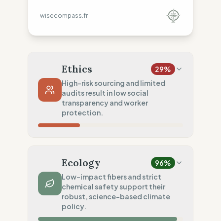
wisecompass.fr
Ethics
29
%
High-risk sourcing and limited
audits result in low social
transparency and worker
protection.
Country Risk
10
%
No guarantee of rights (America/Asia)
Ecology
96
%
Traceability
50
%
Low-impact fibers and strict
chemical safety support their
Tier 1 public data sharing
robust, science-based climate
Social Audits
policy.
20
%