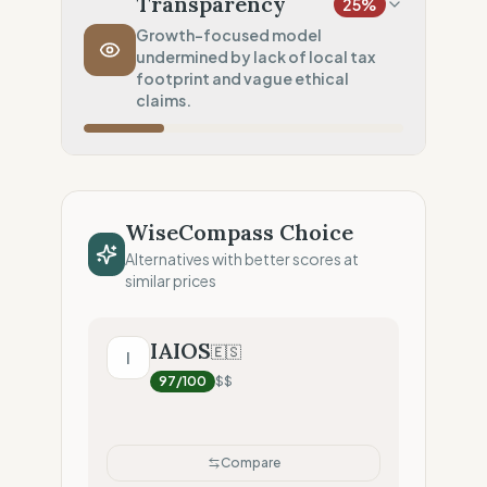
Transparency
25
%
Transport Policy
10
%
Growth-focused model
undermined by lack of local tax
Potential air-freight risk
footprint and vague ethical
Local Footprint
claims.
0
%
Economic Ghost (No local presence)
Fiscal Sovereignty
0
%
No local tax footprint
WiseCompass Choice
Profit Allocation
50
%
Alternatives with better scores at
Growth-focused (Reinvestment)
similar prices
Claim Clarity
50
%
Mixed (Vague terminology)
IAIOS
🇪🇸
I
97
/100
$$
Compare