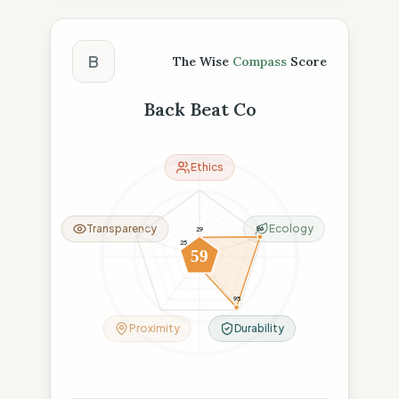
The Wise Compass Score
B
The Wise
Compass
Score
Back Beat Co
Ethics
Transparency
Ecology
96
29
25
59
11
95
Proximity
Durability