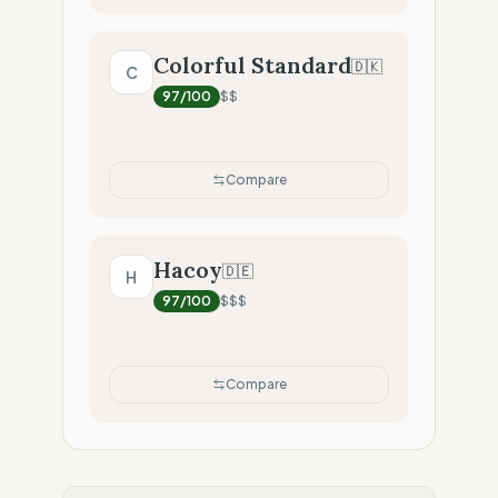
Colorful Standard
🇩🇰
C
97
/100
$$
Compare
Hacoy
🇩🇪
H
97
/100
$$$
Compare