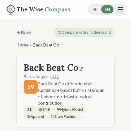
The Wise
Compass
FR
EN
Back
Compare with another brand
Home
Back Beat Co
Back Beat Co
🇺🇸
Los Angeles
Back Beat Co offers durable
59
sustainable basics but maintains an
offshore model with low local
contribution.
$$
SME
Hybrid Model
Apparel
Slow Fashion