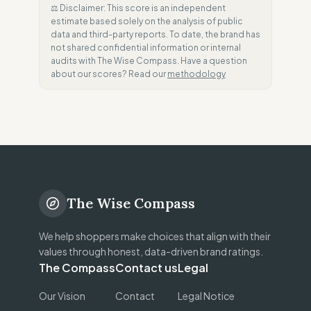
⚖️ Disclaimer: This score is an independent
estimate based solely on the analysis of public
data and third-party reports. To date, the brand has
not shared confidential information or internal
audits with The Wise Compass. Have a question
about our scores? Read our
methodology
The Wise Compass
We help shoppers make choices that align with their
values through honest, data-driven brand ratings.
The Compass
Contact us
Legal
Our Vision
Contact
Legal Notice