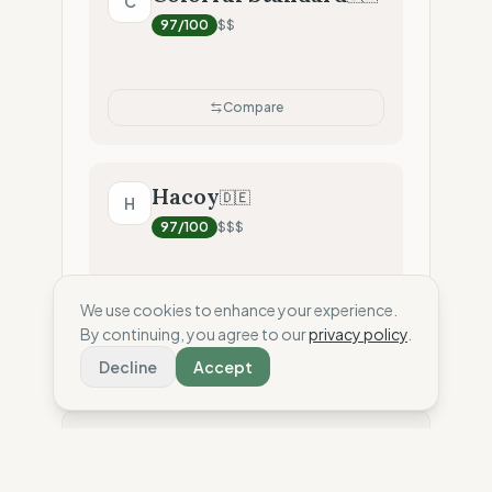
C
97
/100
$$
Compare
Hacoy
🇩🇪
H
97
/100
$$$
We use cookies to enhance your experience.
Compare
By continuing, you agree to our
privacy policy
.
Decline
Accept
⚖️ Disclaimer: This score is an independent
estimate based solely on the analysis of public
data and third-party reports. To date, the brand has