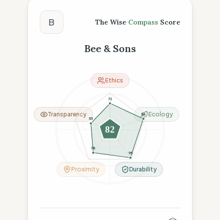
The Wise Compass Score
B
The Wise
Compass
Score
Bee & Sons
Ethics
72
Transparency
Ecology
96
55
82
78
95
Proximity
Durability