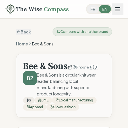
The Wise
Compass
FR
EN
Back
Compare with another brand
Home
Bee & Sons
Bee & Sons
🇬🇧
Frome
Bee & Sons is a circular knitwear
82
leader, balancing local
manufacturing with superior
product longevity.
$$
SME
Local Manufacturing
Apparel
Slow Fashion