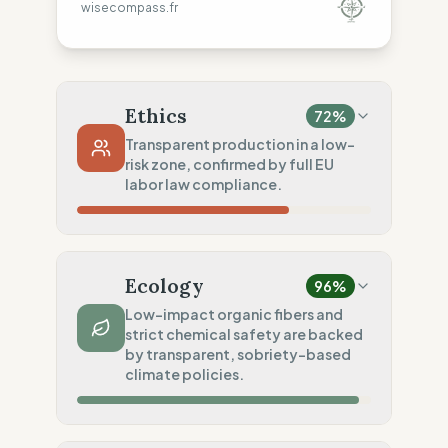
wisecompass.fr
Ethics
72
%
Transparent production in a low-
risk zone, confirmed by full EU
labor law compliance.
Country Risk
40
%
Systematic violations (Europe)
Ecology
96
%
Traceability
75
%
Low-impact organic fibers and
strict chemical safety are backed
Standard regional oversight
by transparent, sobriety-based
Social Audits
climate policies.
100
%
Robust legal standards (UK/Italy)
Material Impact
100
%