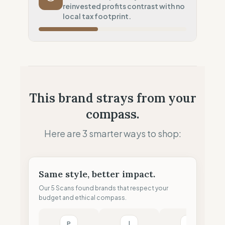
reinvested profits contrast with no
Systematic air-freight model
local tax footprint.
Local Footprint
25
%
Digital Player (Warehouses only)
Fiscal Sovereignty
0
%
No local tax footprint
Profit Allocation
50
%
This brand strays from your
Growth-focused (Reinvestment)
compass.
Claim Clarity
100
%
Radical Transparency (Technical data)
Here are 3 smarter ways to shop:
Same style, better impact.
Our 5 Scans found brands that respect your
budget and ethical compass.
P
l
M