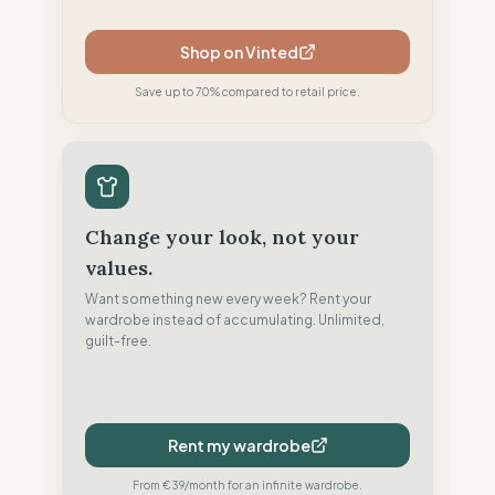
Shop on Vinted
Save up to 70% compared to retail price.
Change your look, not your
values.
Want something new every week? Rent your
wardrobe instead of accumulating. Unlimited,
guilt-free.
Rent my wardrobe
From €39/month for an infinite wardrobe.