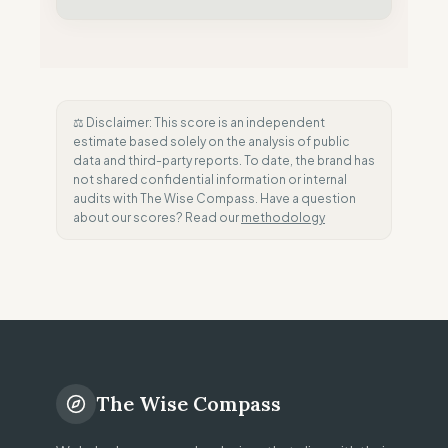
⚖️ Disclaimer: This score is an independent
estimate based solely on the analysis of public
data and third-party reports. To date, the brand has
not shared confidential information or internal
audits with The Wise Compass. Have a question
about our scores? Read our
methodology
The Wise Compass