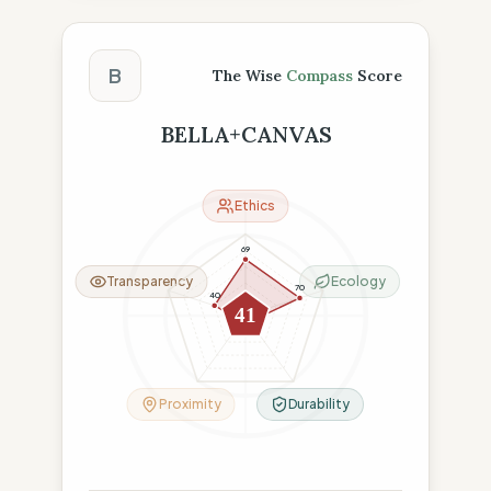
The Wise Compass Score
B
The Wise
Compass
Score
BELLA+CANVAS
Ethics
69
Transparency
Ecology
70
40
41
8
9
Proximity
Durability