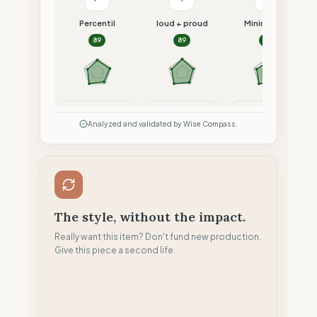
Percentil
loud + proud
Minimalism
89
89
87
Compare
Compare
Compare
Analyzed and validated by Wise Compass.
The style, without the impact.
Really want this item? Don't fund new production.
Give this piece a second life.