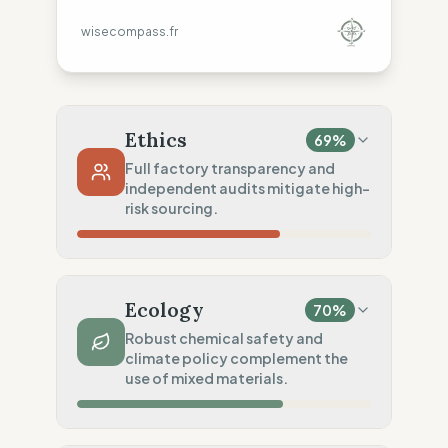
wisecompass.fr
Ethics
69
%
Full factory transparency and
independent audits mitigate high-
risk sourcing.
Country Risk
23
%
Systematic/no guarantee (Mixed)
Ecology
70
%
Traceability
100
%
Robust chemical safety and
climate policy complement the
Public Tier 1 & 2 lists
use of mixed materials.
Social Audits
75
%
Independent audits (SA8000)
Material Impact
50
%