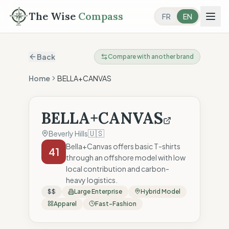
The Wise
Compass
FR
EN
Back
Compare with another brand
Home
BELLA+CANVAS
BELLA+CANVAS
🇺🇸
Beverly Hills
Bella+Canvas offers basic T-shirts
41
through an offshore model with low
local contribution and carbon-
heavy logistics.
$$
Large Enterprise
Hybrid Model
Apparel
Fast-Fashion