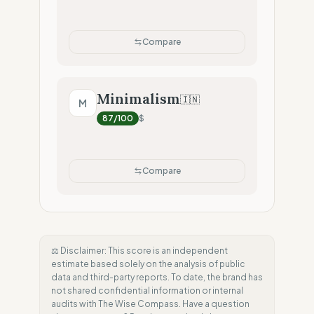
Compare
Minimalism
🇮🇳
M
87
/100
$
Compare
⚖️ Disclaimer: This score is an independent
estimate based solely on the analysis of public
data and third-party reports. To date, the brand has
not shared confidential information or internal
audits with The Wise Compass. Have a question