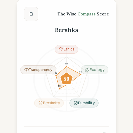
The Wise Compass Score
B
The Wise
Compass
Score
Bershka
Ethics
56
Transparency
Ecology
68
50
50
24
55
Proximity
Durability