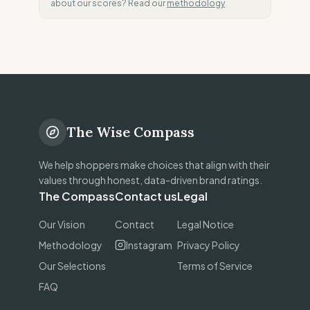
about our scores? Read our
methodology
The Wise Compass
We help shoppers make choices that align with their
values through honest, data-driven brand ratings.
The Compass
Contact us
Legal
Our Vision
Contact
Legal Notice
Methodology
Instagram
Privacy Policy
Our Selections
Terms of Service
FAQ