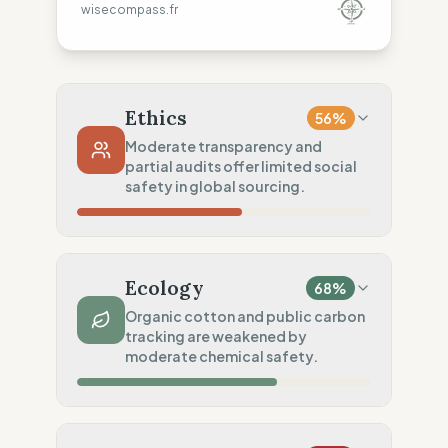
wisecompass.fr
Ethics
56
%
Moderate transparency and
partial audits offer limited social
safety in global sourcing.
Country Risk
70
%
Repeated violations (Mixed)
Ecology
68
%
Traceability
50
%
Organic cotton and public carbon
tracking are weakened by
Tier 1 public & NGO data sharing
moderate chemical safety.
Social Audits
50
%
Partial Tier 1 audits
Material Impact
75
%