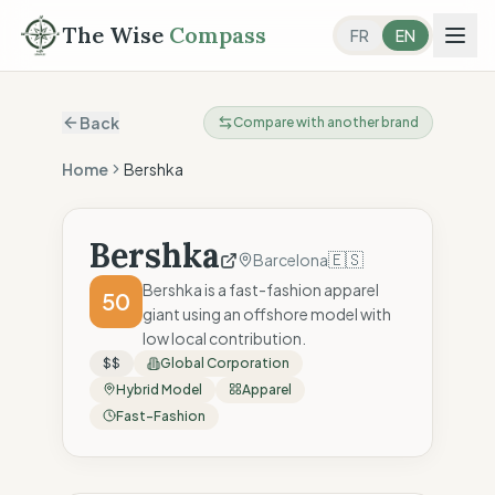
The Wise
Compass
FR
EN
Back
Compare with another brand
Home
Bershka
Bershka
🇪🇸
Barcelona
Bershka is a fast-fashion apparel
50
giant using an offshore model with
low local contribution.
$$
Global Corporation
Hybrid Model
Apparel
Fast-Fashion