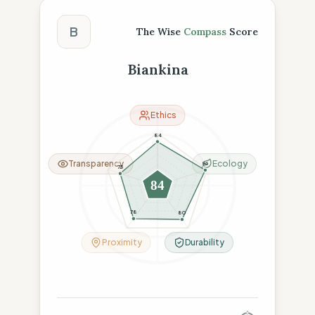
The Wise Compass Score
B
The Wise
Compass
Score
Biankina
Ethics
84
Transparency
Ecology
96
75
84
78
80
Proximity
Durability