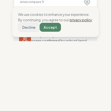
wisecompass.fr
We use cookies to enhance your experience.
By continuing, you agree to our
privacy policy
.
Decline
Accept
Ethics
84
%
Transparent production in low-risk
zones confirmed by robust legal
standards and high factory
traceability.
Country Risk
80
%
Repeated violations (Europe)
Ecology
96
%
Traceability
75
%
Low-impact materials and strict
chemical safety support a robust,
Standard regional oversight
sobriety-based environmental
Social Audits
policy.
100
%
Robust legal standards (EU)