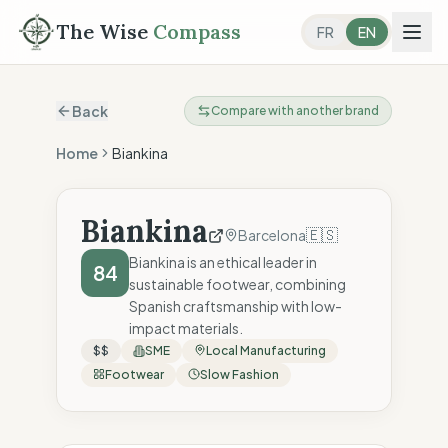
The Wise
Compass
FR
EN
Back
Compare with another brand
Home
Biankina
Biankina
🇪🇸
Barcelona
Biankina is an ethical leader in
84
sustainable footwear, combining
Spanish craftsmanship with low-
impact materials.
$$
SME
Local Manufacturing
Footwear
Slow Fashion