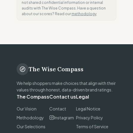
not shared confidential information or internal
audits with The Wise Compass. Have a question
about our scores? Read our
methodology
The Wise Compass
We help shoppers make choices that align with their
values through honest, data-driven brand ratings.
The Compass
Contact us
Legal
Our Vision
Contact
Legal Notice
Methodology
Instagram
Privacy Policy
Our Selections
Terms of Service