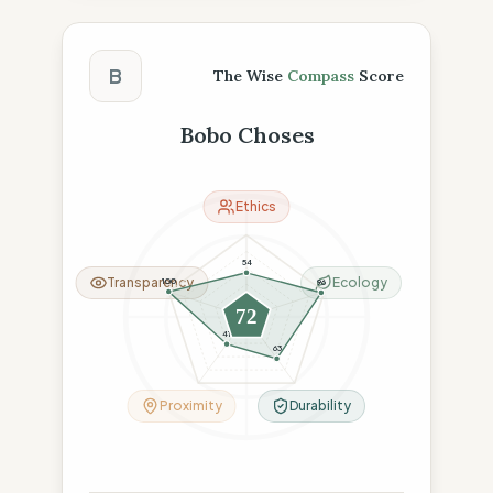
The Wise Compass Score
B
The Wise
Compass
Score
Bobo Choses
Ethics
54
Transparency
Ecology
100
96
72
41
63
Proximity
Durability