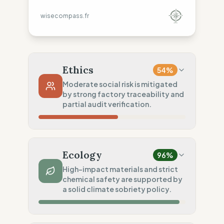
wisecompass.fr
Ethics
54
%
Moderate social risk is mitigated
by strong factory traceability and
partial audit verification.
Country Risk
30
%
Systematic violations (Europe, Asia)
Ecology
96
%
Traceability
75
%
High-impact materials and strict
chemical safety are supported by
Standard regional oversight
a solid climate sobriety policy.
Social Audits
50
%
Partial audits (High-risk Asia)
Material Impact
100
%