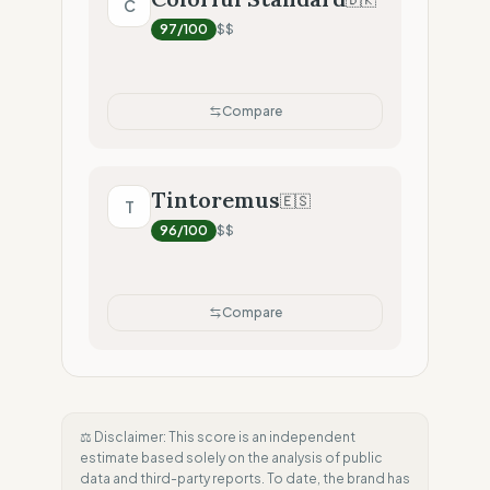
C
97
/100
$$
Compare
Tintoremus
🇪🇸
T
96
/100
$$
Compare
⚖️ Disclaimer: This score is an independent
estimate based solely on the analysis of public
data and third-party reports. To date, the brand has