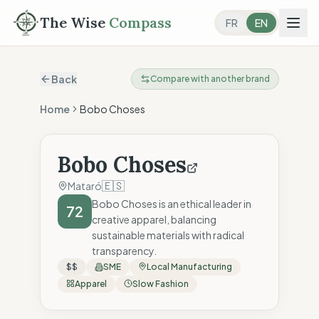
The Wise
Compass
FR
EN
Back
Compare with another brand
Home
Bobo Choses
Bobo Choses
🇪🇸
Mataró
Bobo Choses is an ethical leader in
72
creative apparel, balancing
sustainable materials with radical
transparency.
$$
SME
Local Manufacturing
Apparel
Slow Fashion