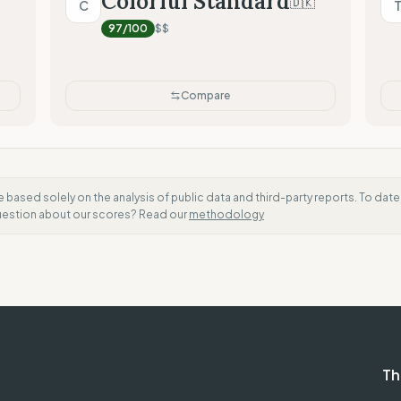
Colorful Standard
🇩🇰
C
Radical Transparency (Tech
97
/100
$$
Compare
e based solely on the analysis of public data and third-party reports. To dat
question about our scores? Read our
methodology
Th