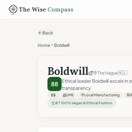
The Wise
Compass
Back
Home
Boldwill
Boldwill
🇳🇱
The Hague
Ethical leader Boldwill excels in
88
transparency.
$$
SME
Local Manufacturing
#
7
100% Vegan & Ethical Fashion