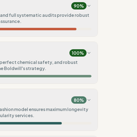
90
%
 and full systematic audits provide robust
assurance.
65
%
lations (Mixed)
100
%
100
%
 perfect chemical safety, and robust
e Boldwill's strategy.
100
%
100
%
80
%
100
%
fashion model ensures maximum longevity
ularity services.
100
%
100
%