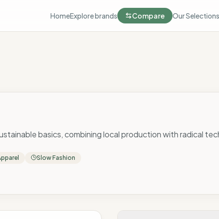
Home
Explore brands
Compare
Our Selection
 sustainable basics, combining local production with radical tec
Apparel
Slow Fashion