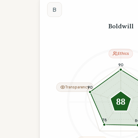
The Wise Compass
B
Boldwill
Ethics
90
Transparency
90
88
78
8