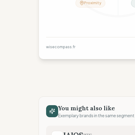
Proximity
wisecompass.fr
You might also like
Exemplary brands in the same segment