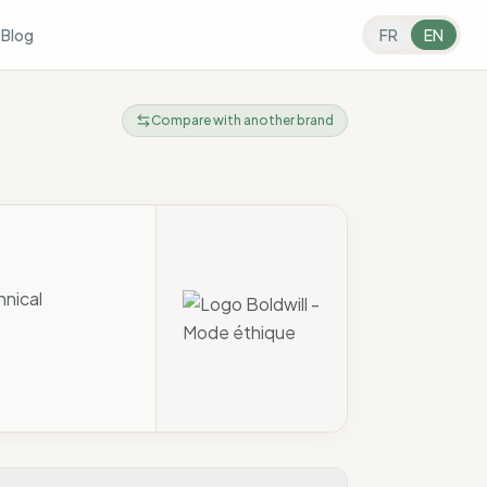
s
Blog
FR
EN
Compare with another brand
hnical