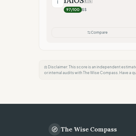
IAIOS
🇪🇸
I
97
/100
$$
Compare
⚖️ Disclaimer: This score is an independent estimat
or internal audits with The Wise Compass. Have a 
The Wise Compass