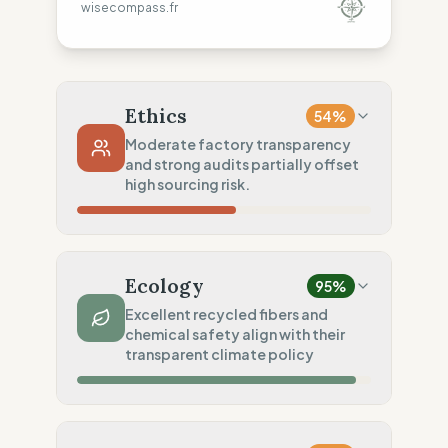
wisecompass.fr
Ethics
54
%
Moderate factory transparency
and strong audits partially offset
high sourcing risk.
Country Risk
37
%
Systematic violations (Mixed)
Ecology
95
%
Traceability
50
%
Excellent recycled fibers and
chemical safety align with their
Tier 1 public data sharing
transparent climate policy
Social Audits
75
%
Independent systematic audits
Material Impact
100
%