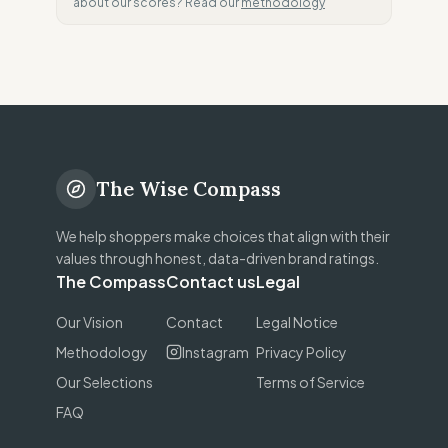
about our scores? Read our
methodology
The Wise Compass
We help shoppers make choices that align with their
values through honest, data-driven brand ratings.
The Compass
Contact us
Legal
Our Vision
Contact
Legal Notice
Methodology
Instagram
Privacy Policy
Our Selections
Terms of Service
FAQ