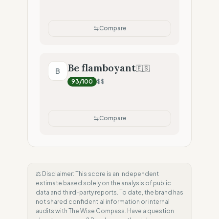
Compare
Be flamboyant
🇪🇸
B
93
/100
$$
Compare
⚖️ Disclaimer: This score is an independent
estimate based solely on the analysis of public
data and third-party reports. To date, the brand has
not shared confidential information or internal
audits with The Wise Compass. Have a question