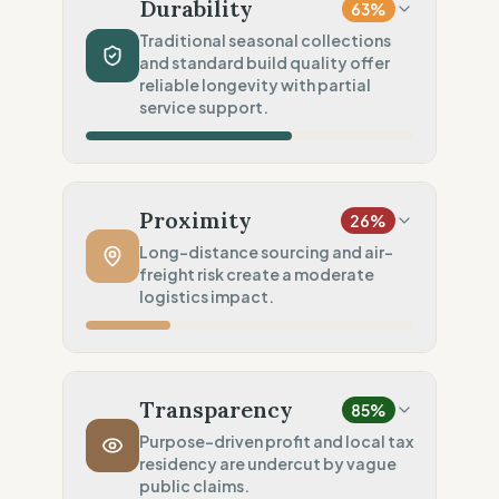
Recycled Polyester (GRS certified)
Durability
63
%
Chemical Safety
100
%
Traditional seasonal collections
and standard build quality offer
EU made & GOTS certified
reliable longevity with partial
Environmental Policy
service support.
75
%
Full carbon footprint public
Production Volume
60
%
Traditional (Seasonal collections)
Proximity
26
%
Product Robustness
60
%
Long-distance sourcing and air-
freight risk create a moderate
Standard (Consumer grade)
logistics impact.
Circular Services
75
%
Partial Support (Single service)
Manufacturing Distance
20
%
Long distance (High impact)
Transparency
85
%
Transport Policy
10
%
Purpose-driven profit and local tax
residency are undercut by vague
Potential air-freight risk
public claims.