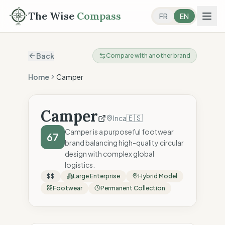
The Wise
Compass
FR
EN
Back
Compare with another brand
Home
Camper
Camper
🇪🇸
Inca
Camper is a purposeful footwear
67
brand balancing high-quality circular
design with complex global
logistics.
$$
Large Enterprise
Hybrid Model
Footwear
Permanent Collection