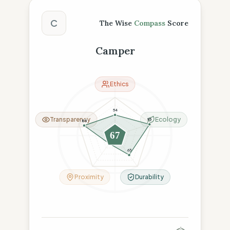
The Wise Compass Score
C
The Wise
Compass
Score
Camper
Ethics
54
Transparency
Ecology
95
85
67
26
63
Proximity
Durability