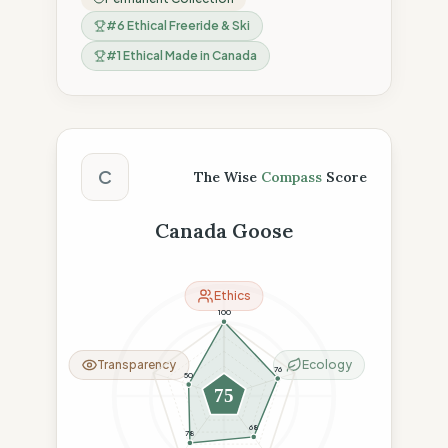
#
6
Ethical Freeride & Ski
#
1
Ethical Made in Canada
The Wise Compass Score
C
The Wise
Compass
Score
Canada Goose
Ethics
100
Transparency
Ecology
76
50
75
68
78