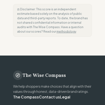
⚖️ Disclaimer: This score is an independent
estimate based solely on the analysis of public
data and third-party reports. To date, the brand has
not shared confidential information or internal
audits with The Wise Compass. Have a question
about our scores? Read our
methodology
The Wise Compass
We help shoppers make choices that align with their
values through honest, data-driven brand ratings.
The Compass
Contact us
Legal