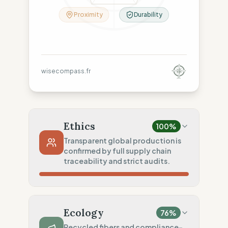
Proximity
Durability
wisecompass.fr
Ethics
100
%
Transparent global production is
confirmed by full supply chain
traceability and strict audits.
Country Risk
100
%
Sporadic violations (Canada)
Ecology
76
%
Traceability
100
%
Recycled fibers and compliance-