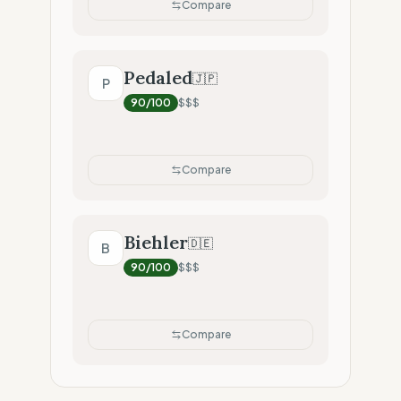
Compare
Pedaled
🇯🇵
P
90
/100
$$$
Compare
Biehler
🇩🇪
B
90
/100
$$$
Compare