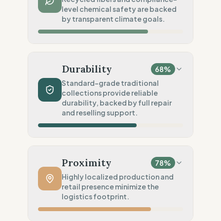
level chemical safety are backed
Publicly named workshops
by transparent climate goals.
Social Audits
100
%
EU labor law compliance
Material Impact
100
%
Preferred Fibers (Recycled, Organic)
Durability
68
%
Chemical Safety
20
%
Standard-grade traditional
collections provide reliable
No specific label found
durability, backed by full repair
Environmental Policy
and reselling support.
100
%
SBTi 1.5°C approved goals
Production Volume
60
%
Traditional (Seasonal collections)
Proximity
78
%
Product Robustness
60
%
Highly localized production and
retail presence minimize the
Standard (Consumer grade)
logistics footprint.
Circular Services
100
%