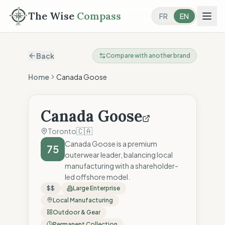
The Wise
Compass
FR
EN
Back
Compare with another brand
Home
Canada Goose
Canada Goose
🇨🇦
Toronto
Canada Goose is a premium
75
outerwear leader, balancing local
manufacturing with a shareholder-
led offshore model.
$$
Large Enterprise
Local Manufacturing
Outdoor & Gear
Permanent Collection