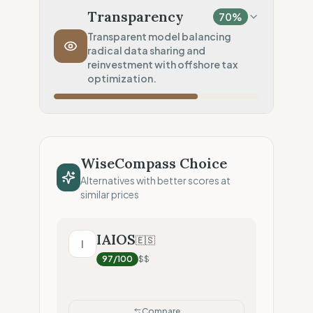
Nearshore sourcing (Medium impact)
Transparency
70
%
Transport Policy
0
%
Transparent model balancing
radical data sharing and
Systematic air-freight model
reinvestment with offshore tax
Local Footprint
optimization.
50
%
Retail Presence (Physical stores)
Fiscal Sovereignty
60
%
Tax optimization (HQ abroad)
WiseCompass Choice
Profit Allocation
50
%
Alternatives with better scores at
Growth-focused (Reinvestment)
similar prices
Claim Clarity
100
%
Radical Transparency (Technical data)
IAIOS
🇪🇸
I
97
/100
$$
Compare