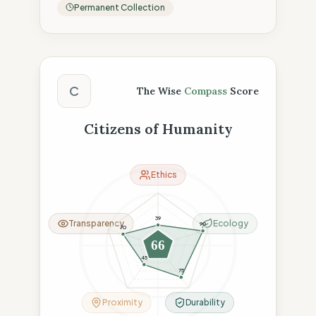
Permanent Collection
The Wise Compass Score
C
The Wise
Compass
Score
Citizens of Humanity
Ethics
39
Transparency
Ecology
90
70
66
45
75
Proximity
Durability