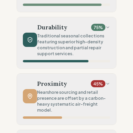
Social Audits
20
%
Limited audits (High-risk chain)
Material Impact
100
%
Recycled fibers (Deadstock)
Durability
75
%
Chemical Safety
100
%
Traditional seasonal collections
featuring superior high-density
EU made & GOTS certified
construction and partial repair
Environmental Policy
support services.
50
%
General environmental goals (Vague)
Production Volume
60
%
Traditional (Seasonal collections)
Proximity
45
%
Product Robustness
100
%
Nearshore sourcing and retail
presence are offset by a carbon-
Superior (High-density/Workwear)
heavy systematic air-freight
Circular Services
model.
75
%
Partial Support (Single service)
Manufacturing Distance
75
%