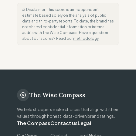
⚖️ Disclaimer: This score is an independent
estimate based solely on the analysis of public
data and third-party reports. To date, the brand has
not shared confidential information or internal
audits with The Wise Compass. Have a question
about our scores? Read our
methodology
The Wise Compass
We help shoppers make choices that align with their
values through honest, data-driven brand ratings.
The Compass
Contact us
Legal
Our Vision
Contact
Legal Notice