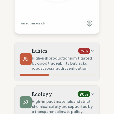
wisecompass.fr
Ethics
39
%
High-risk production is mitigated
by good traceability but lacks
robust social audit verification.
Country Risk
10
%
No guarantee of rights (Mixed)
Ecology
90
%
Traceability
75
%
High-impact materials and strict
chemical safety are supported by
Standard regional oversight
a transparent climate policy.