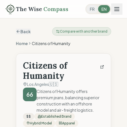
The Wise
Compass
FR
EN
Back
Compare with another brand
Home
Citizens of Humanity
Citizens of
Humanity
🇺🇸
Los Angeles
Citizens of Humanity offers
66
premium jeans, balancing superior
construction with an offshore
model and air-freight logistics.
$$
Established Brand
Hybrid Model
Apparel