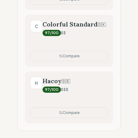
Colorful Standard
🇩🇰
C
97
/100
$$
Compare
Hacoy
🇩🇪
H
97
/100
$$$
Compare