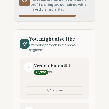
profit sharing are combined with
Inherent low-carbon transit
mixed claim clarity.
Local Footprint
25
%
Digital Player (Warehouses only)
Fiscal Sovereignty
100
%
Local tax residency (Full)
You might also like
Profit Allocation
75
%
Exemplary brands in the same
Socially committed (Profit sharing)
segment
Claim Clarity
50
%
Mixed (Vague terminology)
Vesica Piscis
🇪🇸
V
95
/100
$$
Compare