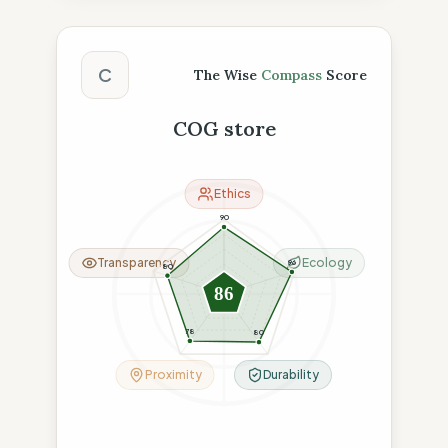
The Wise Compass Score
C
The Wise
Compass
Score
COG store
Ethics
90
Transparency
Ecology
96
80
86
78
80
Proximity
Durability