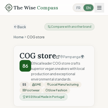
The Wise
Compass
FR
EN
Back
Compare with another brand
Home
COG store
COG store
🌍
Pampanga
Ethical leader COG store crafts
86
superior vegan sneakers with local
production and exceptional
environmental standards.
$$
SME
Local Manufacturing
Footwear
Slow Fashion
#
5
Ethical Made in Portugal