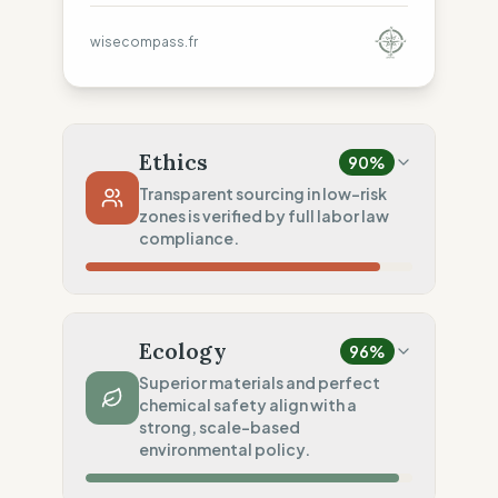
wisecompass.fr
Ethics
90
%
Transparent sourcing in low-risk
zones is verified by full labor law
compliance.
Country Risk
100
%
Sporadic violations (Portugal)
Ecology
96
%
Traceability
75
%
Superior materials and perfect
chemical safety align with a
Standard regional oversight
strong, scale-based
Social Audits
environmental policy.
100
%
EU labor law compliance