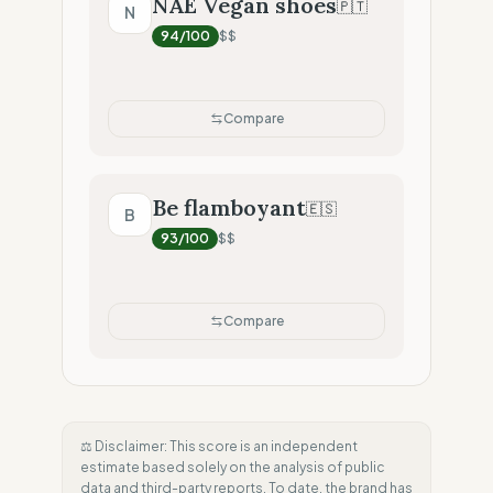
NAE Vegan shoes
🇵🇹
N
94
/100
$$
Compare
Be flamboyant
🇪🇸
B
93
/100
$$
Compare
⚖️ Disclaimer: This score is an independent
estimate based solely on the analysis of public
data and third-party reports. To date, the brand has