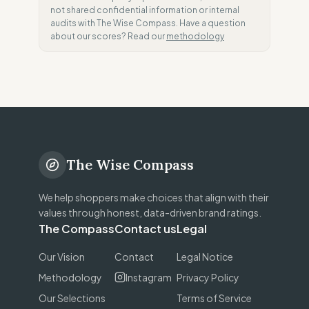
not shared confidential information or internal
audits with The Wise Compass. Have a question
about our scores? Read our
methodology
The Wise Compass
We help shoppers make choices that align with their
values through honest, data-driven brand ratings.
The Compass
Contact us
Legal
Our Vision
Contact
Legal Notice
Methodology
Instagram
Privacy Policy
Our Selections
Terms of Service