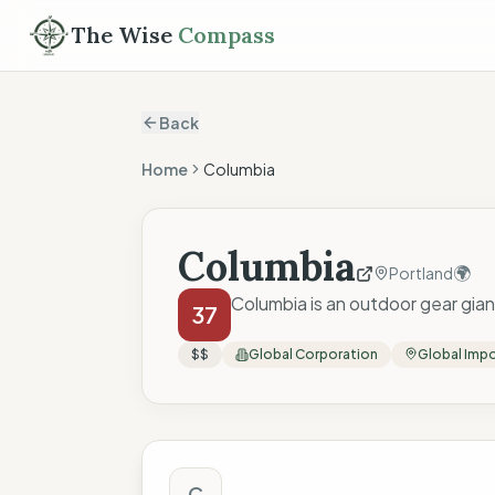
The Wise
Compass
Back
Home
Columbia
Columbia
🌍
Portland
Columbia is an outdoor gear giant
37
$$
Global Corporation
Global Imp
The Wise Compass
C