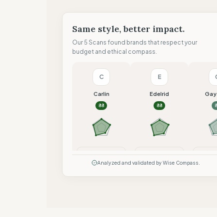
Same style, better impact.
Our 5 Scans found brands that respect your
budget and ethical compass.
C
E
Carlin
Edelrid
Gay
88
88
Compare
Compare
Co
Analyzed and validated by Wise Compass.