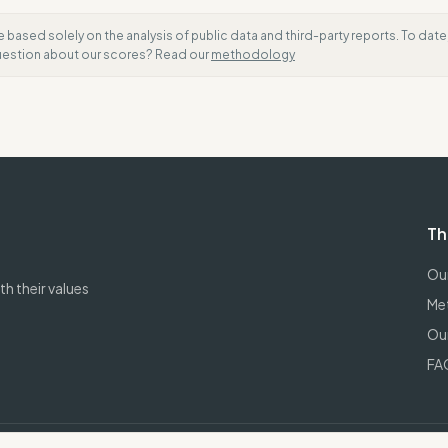
e based solely on the analysis of public data and third-party reports. To dat
question about our scores? Read our
methodology
Th
Our
h their values
Me
Our
FA