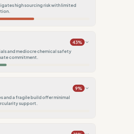
tigates high sourcing risk with limited
ation.
24
%
a)
43
%
100
%
als and mediocre chemical safety
imate commitment.
50
%
25
%
9
%
50
%
 and a fragile build offer minimal
ircularity support.
75
%
5
%
s)