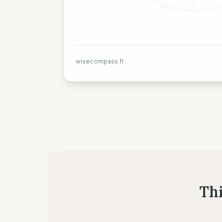
wisecompass.fr
Thi