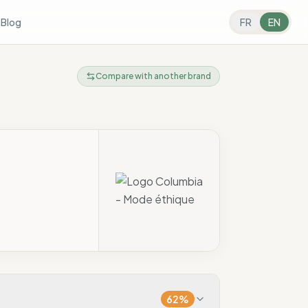
s
Blog
FR
EN
Compare with another brand
62
%