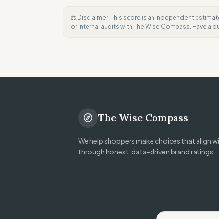
⚖️ Disclaimer: This score is an independent estimat
or internal audits with The Wise Compass. Have a 
The Wise Compass
We help shoppers make choices that align wit
through honest, data-driven brand ratings.