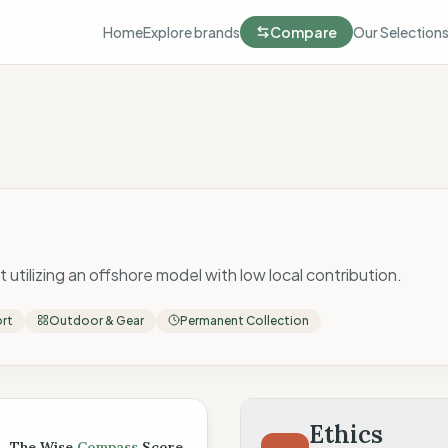
Home
Explore brands
Compare
Our Selection
 utilizing an offshore model with low local contribution.
ort
Outdoor & Gear
Permanent Collection
 Score
Ethics
The Wise
Compass
Score