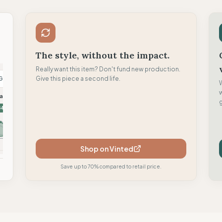
The style, without the impact.
Really want this item? Don't fund new production.
G
Give this piece a second life.
L
M
askin
Looking for Wild
Moon Climbing
g
84
81
81
Shop on Vinted
mpare
Compare
Compare
Save up to 70% compared to retail price.