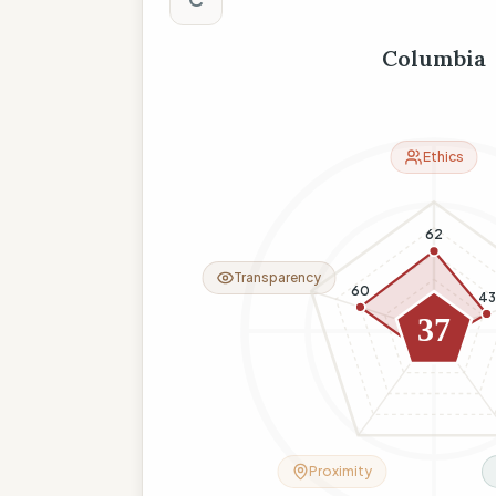
Columbia
Ethics
62
Transparency
60
43
37
9
18
Proximity