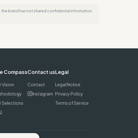
e, the brand has not shared confidential information
e Compass
Contact us
Legal
 Vision
Contact
Legal Notice
thodology
Instagram
Privacy Policy
 Selections
Terms of Service
Q