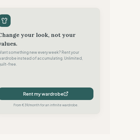
Change your look, not your
values.
Want something new every week? Rent your
wardrobe instead of accumulating. Unlimited,
uilt-free.
Rent my wardrobe
From €39/month for an infinite wardrobe.