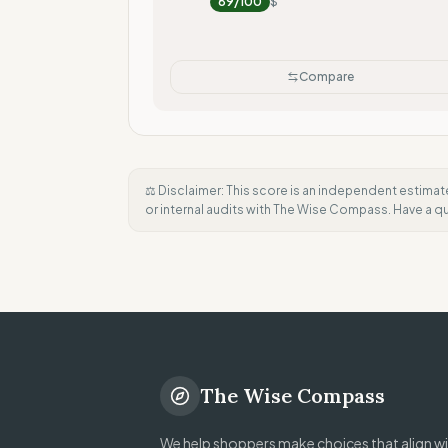
89
/100
$
Compare
⚖️ Disclaimer: This score is an independent estimat
or internal audits with The Wise Compass. Have a 
The Wise Compass
We help shoppers make choices that align wit