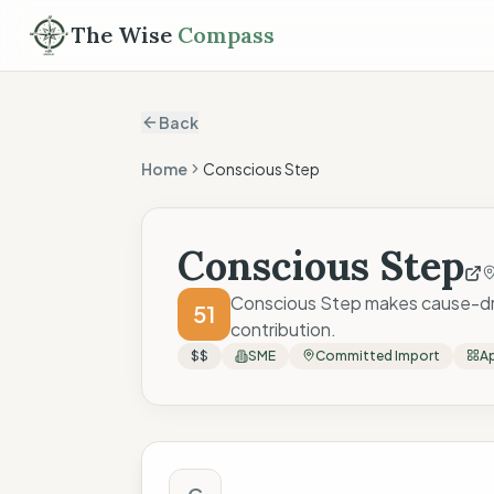
The Wise
Compass
Back
Home
Conscious Step
Conscious Step
Conscious Step makes cause-driv
51
contribution.
$$
SME
Committed Import
Ap
The Wise Compass