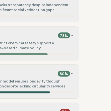
lacks transparency despite independent
nificant social verification gaps.
10
%
a, America)
78
%
0
%
strict chemical safety support a
ce-based climate policy.
75
%
75
%
A8000)
t)
80
%
100
%
n model ensures longevity through
n despite lacking circularity services.
fied
50
%
100
%
tal goals
Pre-order)