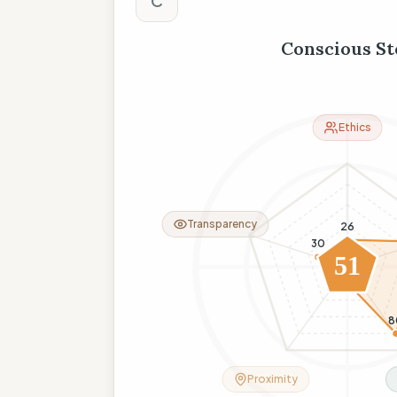
C
Conscious St
Ethics
Transparency
26
30
51
11
8
Proximity