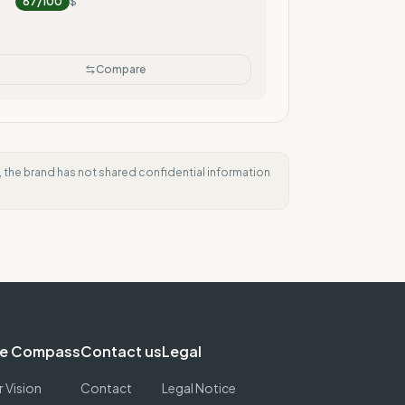
87
/100
$
Compare
e, the brand has not shared confidential information
e Compass
Contact us
Legal
 Vision
Contact
Legal Notice