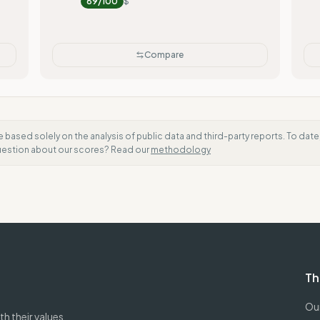
89
/100
$
Compare
e based solely on the analysis of public data and third-party reports. To dat
question about our scores? Read our
methodology
Th
Our
h their values