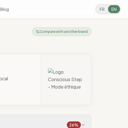
s
Blog
FR
EN
Compare with another brand
ocal
26
%