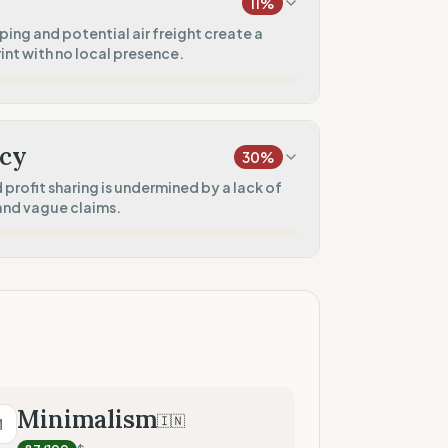
11
%
100
%
ing and potential air freight create a
nt with no local presence.
rkwear)
0
%
20
%
)
cy
30
%
10
%
profit sharing is undermined by a lack of
 and vague claims.
0
%
0
%
 presence)
75
%
sharing)
50
%
Minimalism
🇮🇳
M