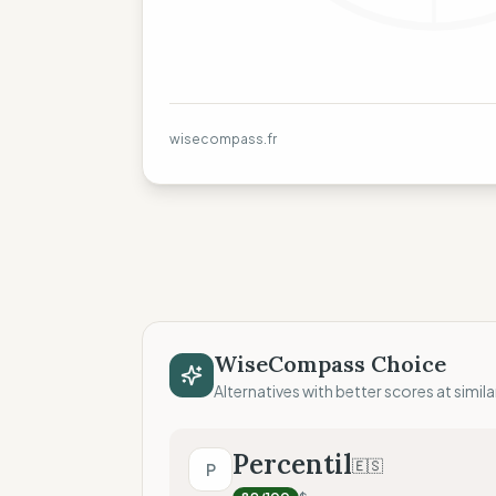
wisecompass.fr
WiseCompass Choice
Alternatives with better scores at simila
Percentil
🇪🇸
P