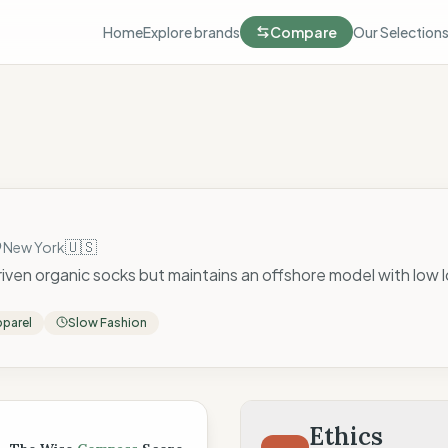
Home
Explore brands
Compare
Our Selection
🇺🇸
New York
en organic socks but maintains an offshore model with low l
parel
Slow Fashion
 Score
Ethics