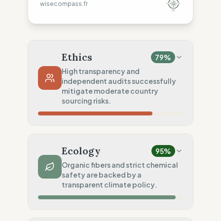
wisecompass.fr
Ethics
79
%
High transparency and
independent audits successfully
mitigate moderate country
sourcing risks.
Country Risk
54
%
Regular violations (Asia, Europe, America)
Ecology
95
%
Traceability
100
%
Organic fibers and strict chemical
safety are backed by a
Public Tier 1/2 lists
transparent climate policy.
Social Audits
75
%
Third-party audits (FWF/SA8000)
Material Impact
100
%