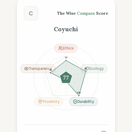
The Wise Compass Score
C
The Wise
Compass
Score
Coyuchi
Ethics
79
Transparency
Ecology
95
75
77
11
100
Proximity
Durability