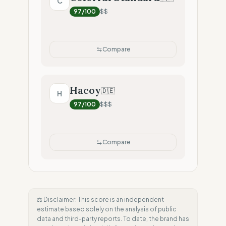
C
97
/100
$$
Compare
Hacoy
🇩🇪
H
97
/100
$$$
Compare
⚖️ Disclaimer: This score is an independent
estimate based solely on the analysis of public
data and third-party reports. To date, the brand has