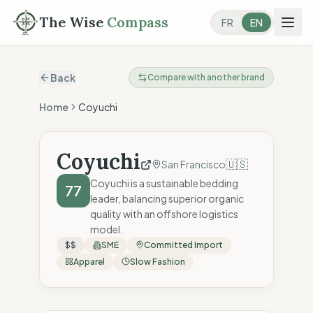
The Wise
Compass
FR
EN
Back
Compare with another brand
Home
Coyuchi
Coyuchi
🇺🇸
San Francisco
Coyuchi is a sustainable bedding
77
leader, balancing superior organic
quality with an offshore logistics
model.
$$
SME
Committed Import
Apparel
Slow Fashion