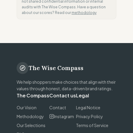
not shared confidential information or internal
audits with The Wise Compass. Have a question
about our scores? Read our
methodology
The Wise Compass
We help shoppers make choices that align with their
values through honest, data-driven brand ratings.
The Compass
Contact us
Legal
Our Vision
Contact
Legal Notice
Methodology
Instagram
Privacy Policy
Our Selections
Terms of Service