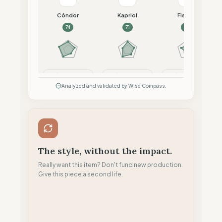
Cóndor
Kapriol
Fiskars
74
71
68
Compare
Compare
Compare
Analyzed and validated by Wise Compass.
The style, without the impact.
Really want this item? Don't fund new production.
Give this piece a second life.