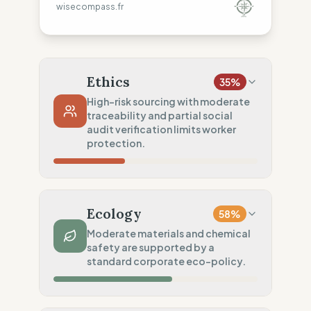
wisecompass.fr
Ethics
35
%
High-risk sourcing with moderate
traceability and partial social
audit verification limits worker
protection.
Country Risk
0
%
No guarantee of rights (Asia)
Ecology
58
%
Traceability
50
%
Moderate materials and chemical
safety are supported by a
Tier 1 public data sharing
standard corporate eco-policy.
Social Audits
50
%
Partial audits (High-risk chain)
Material Impact
50
%