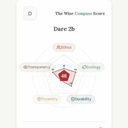
The Wise Compass Score
D
The Wise
Compass
Score
Dare 2b
Ethics
35
Transparency
Ecology
58
55
48
26
58
Proximity
Durability