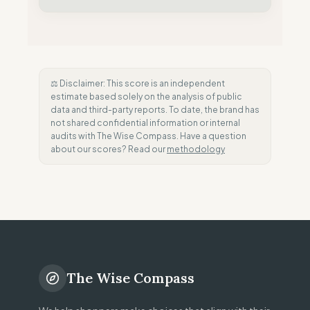
⚖️ Disclaimer: This score is an independent
estimate based solely on the analysis of public
data and third-party reports. To date, the brand has
not shared confidential information or internal
audits with The Wise Compass. Have a question
about our scores? Read our
methodology
The Wise Compass