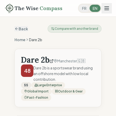
The Wise
Compass
FR
EN
Back
Compare with another brand
Home
Dare 2b
Dare 2b
🇬🇧
Manchester
Dare 2b is a sportswear brand using
48
an offshore model with low local
contribution.
$$
Large Enterprise
Global Import
Outdoor & Gear
Fast-Fashion