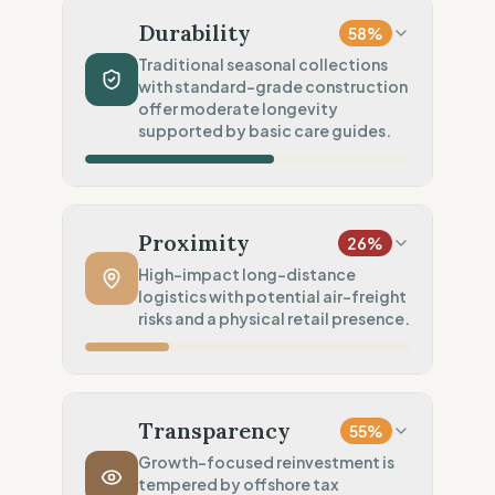
Mixed natural & synthetics
Durability
58
%
Chemical Safety
75
%
Traditional seasonal collections
with standard-grade construction
EU/REACH compliance (Safe)
offer moderate longevity
Environmental Policy
supported by basic care guides.
50
%
General/Vague environmental goals
Production Volume
60
%
Traditional (Seasonal collections)
Proximity
26
%
Product Robustness
60
%
High-impact long-distance
logistics with potential air-freight
Standard (Consumer grade)
risks and a physical retail presence.
Circular Services
50
%
Maintenance (Care guides only)
Manufacturing Distance
20
%
Long distance (High impact)
Transparency
55
%
Transport Policy
10
%
Growth-focused reinvestment is
tempered by offshore tax
Potential air-freight risk