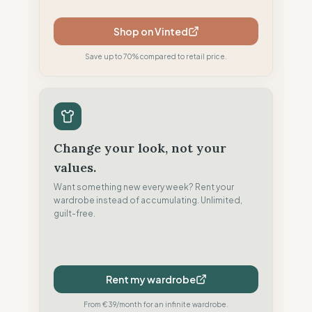
Shop on Vinted
Save up to 70% compared to retail price.
Change your look, not your
values.
Want something new every week? Rent your
wardrobe instead of accumulating. Unlimited,
guilt-free.
Rent my wardrobe
From €39/month for an infinite wardrobe.