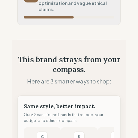
optimization and vague ethical
Local Footprint
claims.
50
%
Retail Presence (Physical stores)
Fiscal Sovereignty
60
%
Tax optimization (HQ abroad)
Profit Allocation
50
%
This brand strays from your
Growth-focused (Reinvestment)
compass.
Claim Clarity
50
%
Mixed (Vague terminology)
Here are 3 smarter ways to shop:
Same style, better impact.
Our 5 Scans found brands that respect your
budget and ethical compass.
C
K
F