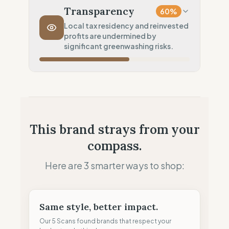
Long distance (High impact)
Transparency
60
%
Transport Policy
10
%
Local tax residency and reinvested
profits are undermined by
Potential air-freight risk
significant greenwashing risks.
Local Footprint
100
%
Local Champion (HQ & Stores)
Fiscal Sovereignty
100
%
Local tax residency (Full)
Profit Allocation
50
%
This brand strays from your
Growth-focused (Reinvestment)
compass.
Claim Clarity
0
%
Greenwashing Risk (Unverified claims)
Here are 3 smarter ways to shop:
Same style, better impact.
Our 5 Scans found brands that respect your