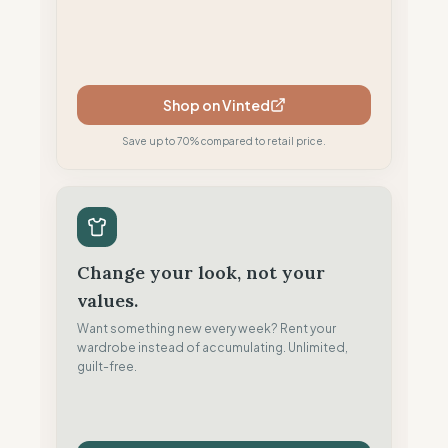
Shop on Vinted
Save up to 70% compared to retail price.
Change your look, not your
values.
Want something new every week? Rent your
wardrobe instead of accumulating. Unlimited,
guilt-free.