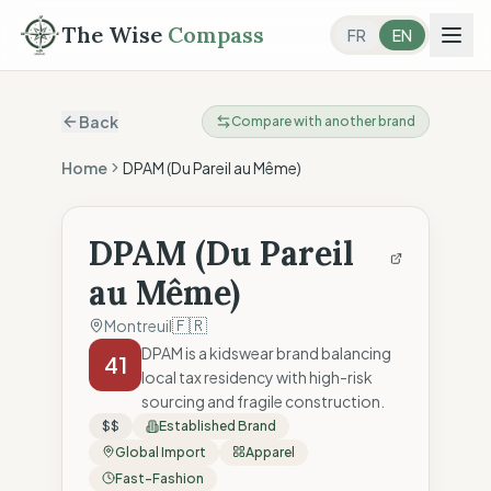
The Wise
Compass
FR
EN
Back
Compare with another brand
Home
DPAM (Du Pareil au Même)
DPAM (Du Pareil
au Même)
🇫🇷
Montreuil
DPAM is a kidswear brand balancing
41
local tax residency with high-risk
sourcing and fragile construction.
$$
Established Brand
Global Import
Apparel
Fast-Fashion