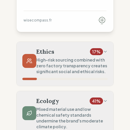
wisecompass.fr
Ethics
17
%
High-risk sourcing combined with
zero factory transparency creates
significant social and ethical risks.
Country Risk
5
%
No guarantee of rights (Asia)
Ecology
41
%
Traceability
0
%
Mixed material use and low
chemical safety standards
No factory data disclosed
undermine the brand's moderate
Social Audits
climate policy.
50
%