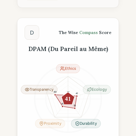
The Wise Compass Score
D
The Wise
Compass
Score
DPAM (Du Pareil au Même)
Ethics
Transparency
Ecology
60
17
41
41
41
51
Proximity
Durability