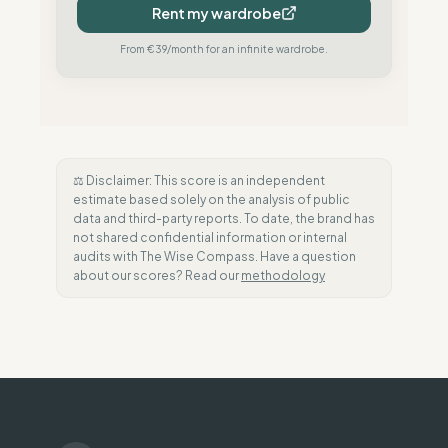
Rent my wardrobe
From €39/month for an infinite wardrobe.
⚖️ Disclaimer: This score is an independent
estimate based solely on the analysis of public
data and third-party reports. To date, the brand has
not shared confidential information or internal
audits with The Wise Compass. Have a question
about our scores? Read our
methodology