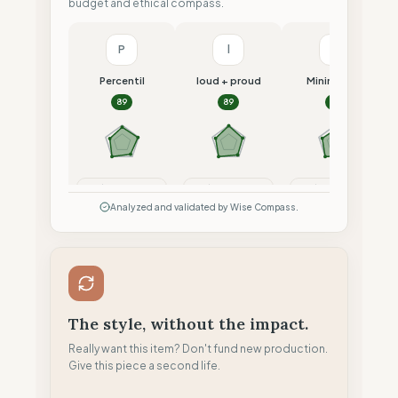
budget and ethical compass.
P
l
M
Percentil
loud + proud
Minimalism
89
89
87
Compare
Compare
Compare
Analyzed and validated by Wise Compass.
The style, without the impact.
Really want this item? Don't fund new production.
Give this piece a second life.