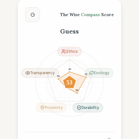
The Wise Compass Score
G
The Wise
Compass
Score
Guess
Ethics
46
Transparency
Ecology
75
50
53
26
56
Proximity
Durability