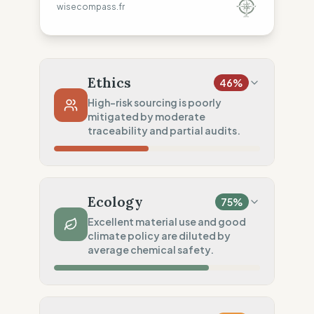
wisecompass.fr
Ethics
46
%
High-risk sourcing is poorly
mitigated by moderate
traceability and partial audits.
Country Risk
4
%
No guarantee of rights (Asia)
Ecology
75
%
Traceability
75
%
Excellent material use and good
climate policy are diluted by
Standard regional oversight
average chemical safety.
Social Audits
50
%
Partial Tier 1 audits
Material Impact
100
%