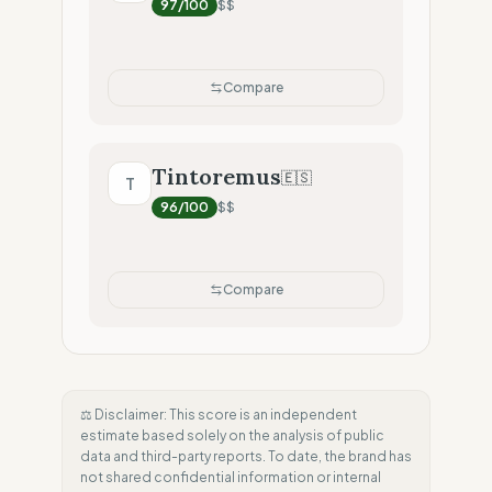
97
/100
$$
Compare
Tintoremus
🇪🇸
T
96
/100
$$
Compare
⚖️ Disclaimer: This score is an independent
estimate based solely on the analysis of public
data and third-party reports. To date, the brand has
not shared confidential information or internal