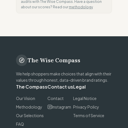
audits with The Wise Compass. Have a question
about our scores? Read our
methodology
The Wise Compass
We help shoppers make choices that align with their
values through honest, data-driven brand ratings.
The Compass
Contact us
Legal
Our Vision
Contact
Legal Notice
Methodology
Instagram
Privacy Policy
Our Selections
Terms of Service
FAQ