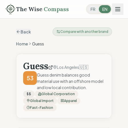
The Wise
Compass
FR
EN
Back
Compare with another brand
Home
Guess
Guess
🇺🇸
Los Angeles
Guess denim balances good
53
material use with an offshore model
and low local contribution.
$$
Global Corporation
Global Import
Apparel
Fast-Fashion