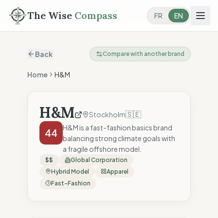
The Wise
Compass
FR
EN
Back
Compare with another brand
Home
H&M
H&M
🇸🇪
Stockholm
H&M is a fast-fashion basics brand
44
balancing strong climate goals with
a fragile offshore model.
$$
Global Corporation
Hybrid Model
Apparel
Fast-Fashion