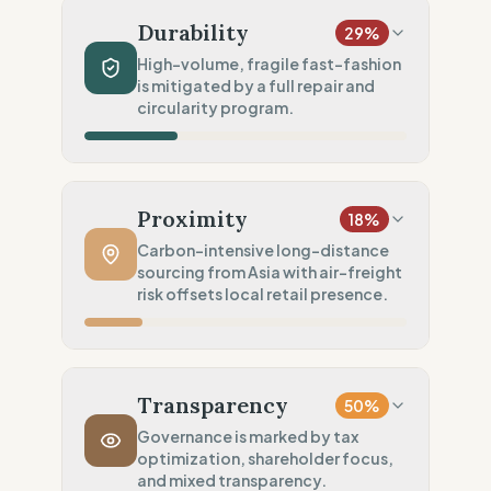
Mixed natural & synthetics
Durability
29
%
Chemical Safety
75
%
High-volume, fragile fast-fashion
is mitigated by a full repair and
EU/REACH compliance (Safe)
circularity program.
Environmental Policy
100
%
SBTi 1.5°C approved goals
Production Volume
5
%
Fast Fashion (Weekly drops)
Proximity
18
%
Product Robustness
20
%
Carbon-intensive long-distance
sourcing from Asia with air-freight
Fragile (Fast-fashion build)
risk offsets local retail presence.
Circular Services
100
%
Full Support (Repair & Resell)
Manufacturing Distance
0
%
High volume Asia (Likely air-freighted)
Transparency
50
%
Transport Policy
10
%
Governance is marked by tax
optimization, shareholder focus,
Potential air-freight risk
and mixed transparency.