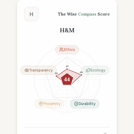
The Wise Compass Score
H
The Wise
Compass
Score
H&M
Ethics
47
Transparency
Ecology
68
50
44
18
29
Proximity
Durability