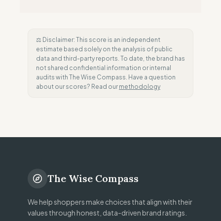
⚖️ Disclaimer: This score is an independent
estimate based solely on the analysis of public
data and third-party reports. To date, the brand has
not shared confidential information or internal
audits with The Wise Compass. Have a question
about our scores? Read our
methodology
The Wise Compass
We help shoppers make choices that align with their
values through honest, data-driven brand ratings.