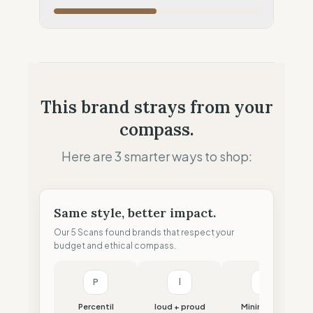
Local Footprint
50
%
Retail Presence (Physical stores)
Fiscal Sovereignty
60
%
Tax optimization (HQ abroad)
Profit Allocation
25
%
This brand strays from your
Shareholder-led (Dividends focus)
compass.
Claim Clarity
50
%
Mixed (Vague terminology)
Here are 3 smarter ways to shop:
Same style, better impact.
Our 5 Scans found brands that respect your
budget and ethical compass.
P
l
M
Percentil
loud + proud
Minimalism