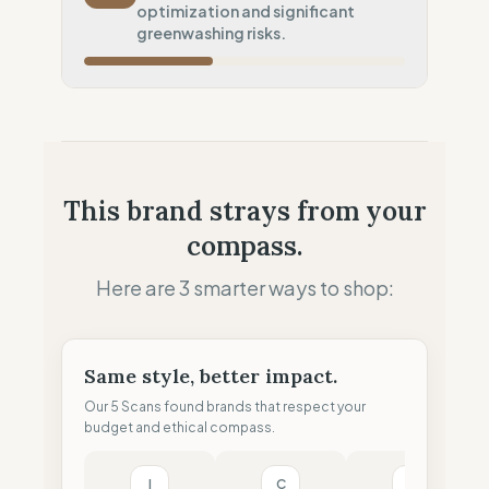
optimization and significant
Local Footprint
greenwashing risks.
50
%
Retail Presence (Physical stores)
Fiscal Sovereignty
60
%
Tax optimization (HQ abroad)
Profit Allocation
50
%
This brand strays from your
Growth-focused (Reinvestment)
compass.
Claim Clarity
0
%
Greenwashing Risk (Unverified claims)
Here are 3 smarter ways to shop:
Same style, better impact.
Our 5 Scans found brands that respect your
budget and ethical compass.
I
C
T