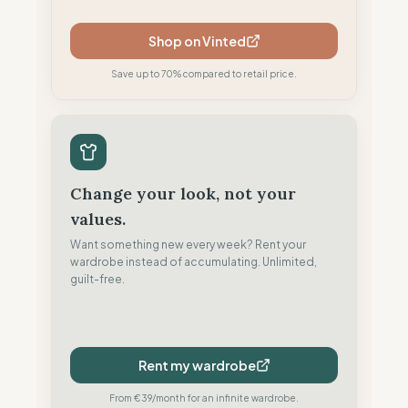
Shop on Vinted
Save up to 70% compared to retail price.
Change your look, not your
values.
Want something new every week? Rent your
wardrobe instead of accumulating. Unlimited,
guilt-free.
Rent my wardrobe
From €39/month for an infinite wardrobe.