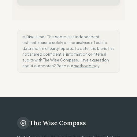
⚖️ Disclaimer: This score is an independent
estimate based solely on the analysis of public
data and third-party reports. To date, the brand has
not shared confidential information or internal
audits with The Wise Compass. Have a question
about our scores? Read our
methodology
The Wise Compass