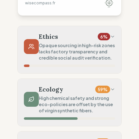
wisecompass.fr
Ethics
6
%
Opaque sourcing in high-risk zones
lacks factory transparency and
credible social audit verification.
Country Risk
0
%
No guarantee of rights (Asia)
Ecology
59
%
Traceability
0
%
High chemical safety and strong
eco-policies are offset by the use
No factory data disclosed
of virgin synthetic fibers.
Social Audits
20
%
Limited audits (High-risk chain)
Material Impact
25
%