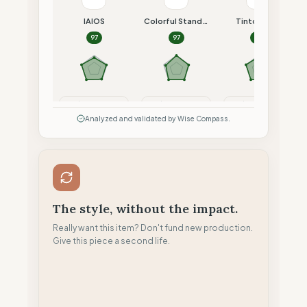
IAIOS
Colorful Standard
Tintoremus
97
97
96
Compare
Compare
Compare
Analyzed and validated by Wise Compass.
The style, without the impact.
Really want this item? Don't fund new production.
Give this piece a second life.