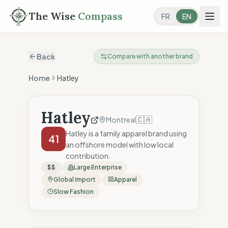
The Wise
Compass
FR
EN
Back
Compare with another brand
Home
Hatley
Hatley
🇨🇦
Montreal
Hatley is a family apparel brand using
41
an offshore model with low local
contribution.
$$
Large Enterprise
Global Import
Apparel
Slow Fashion