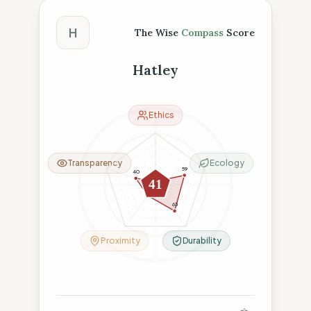
The Wise Compass Score
H
The Wise
Compass
Score
Hatley
Ethics
Transparency
Ecology
59
40
6
41
26
63
Proximity
Durability