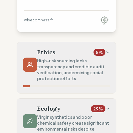
wisecompass.fr
Ethics
8
%
High-risk sourcing lacks
transparency and credible audit
verification, undermining social
protection efforts.
Country Risk
8
%
No guarantee of rights (Asia)
Ecology
29
%
Traceability
0
%
Virgin synthetics and poor
chemical safety create significant
No factory data disclosed
environmental risks despite