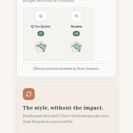
budget and ethical compass.
Q
N
Q for Quinn
Nudea
67
66
Compare
Compare
Analyzed and validated by Wise Compass.
The style, without the impact.
Really want this item? Don't fund new production.
Give this piece a second life.