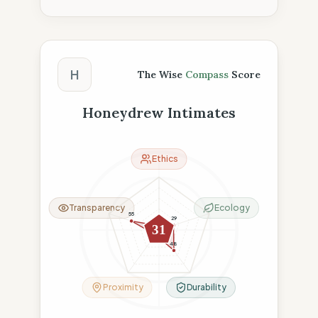
The Wise Compass Score
H
The Wise
Compass
Score
Honeydrew Intimates
Ethics
Transparency
Ecology
55
29
8
31
11
48
Proximity
Durability