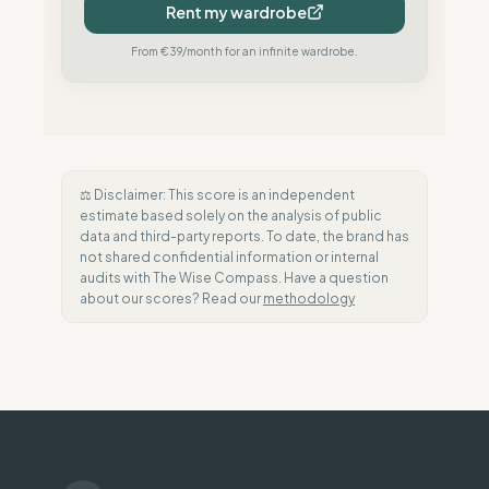
Rent my wardrobe
From €39/month for an infinite wardrobe.
⚖️ Disclaimer: This score is an independent
estimate based solely on the analysis of public
data and third-party reports. To date, the brand has
not shared confidential information or internal
audits with The Wise Compass. Have a question
about our scores? Read our
methodology