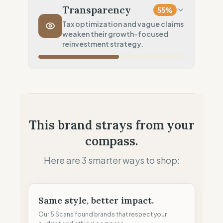
Long distance (High impact)
Transparency
55
%
Transport Policy
10
%
Tax optimization and vague claims
weaken their growth-focused
Potential air-freight risk
reinvestment strategy.
Local Footprint
0
%
Economic Ghost (No local presence)
Fiscal Sovereignty
60
%
Tax optimization (HQ abroad)
Profit Allocation
50
%
This brand strays from your
Growth-focused (Reinvestment)
compass.
Claim Clarity
50
%
Mixed (Vague terminology)
Here are 3 smarter ways to shop:
Same style, better impact.
Our 5 Scans found brands that respect your