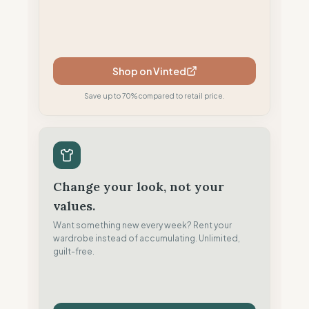
Shop on Vinted
Save up to 70% compared to retail price.
Change your look, not your
values.
Want something new every week? Rent your
wardrobe instead of accumulating. Unlimited,
guilt-free.