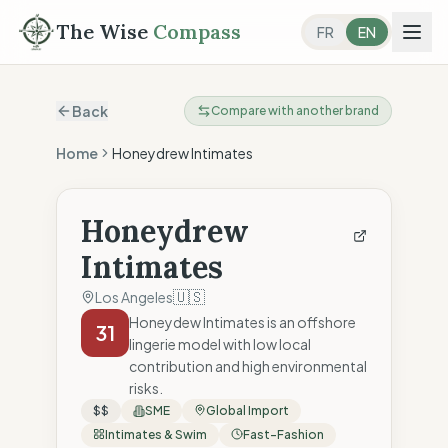
The Wise
Compass
FR
EN
Back
Compare with another brand
Home
Honeydrew Intimates
Honeydrew
Intimates
🇺🇸
Los Angeles
Honeydew Intimates is an offshore
31
lingerie model with low local
contribution and high environmental
risks.
$$
SME
Global Import
Intimates & Swim
Fast-Fashion