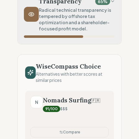
Transparency
65
%
Transport Policy
10
%
Radical technical transparency is
tempered by offshore tax
Potential air-freight risk
optimization and a shareholder-
Local Footprint
focused profit model.
50
%
Retail Presence (Physical stores)
Fiscal Sovereignty
60
%
Tax optimization (HQ abroad)
WiseCompass Choice
Profit Allocation
25
%
Alternatives with better scores at
Shareholder-led (Dividends focus)
similar prices
Claim Clarity
100
%
Radical Transparency (Technical data)
Nomads Surfing
🇫🇷
N
91
/100
$$$
Compare