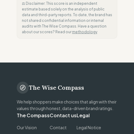
⚖️ Disclaimer: This score is an independent
estimate based solely on the analysis of public
data and third-party reports. To date, the brand has
not shared confidential information or internal
audits with The Wise Compass. Have a question
about our scores? Read our
methodology
The Wise Compass
We help shoppers make choices that align with their
values through honest, data-driven brand ratings.
The Compass
Contact us
Legal
Our Vision
Contact
Legal Notice