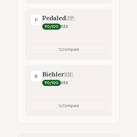
Pedaled
🇯🇵
P
90
/100
$$$
Compare
Biehler
🇩🇪
B
90
/100
$$$
Compare