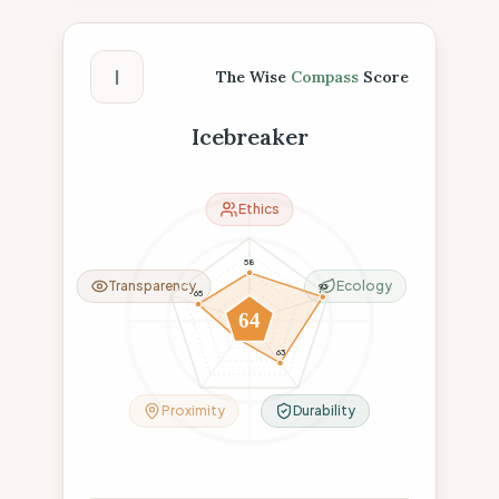
The Wise Compass Score
I
The Wise
Compass
Score
Icebreaker
Ethics
58
Transparency
Ecology
93
65
64
26
63
Proximity
Durability