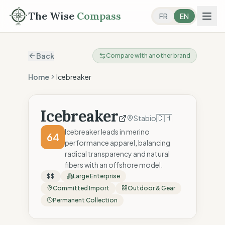
The Wise
Compass
FR
EN
Back
Compare with another brand
Home
Icebreaker
Icebreaker
🇨🇭
Stabio
Icebreaker leads in merino
64
performance apparel, balancing
radical transparency and natural
fibers with an offshore model.
$$
Large Enterprise
Committed Import
Outdoor & Gear
Permanent Collection