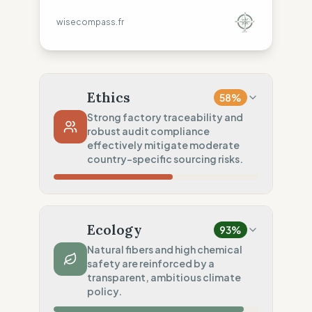
wisecompass.fr
Ethics
58
%
Strong factory traceability and
robust audit compliance
effectively mitigate moderate
country-specific sourcing risks.
Country Risk
10
%
No guarantee of rights (Asia, America)
Ecology
93
%
Traceability
100
%
Natural fibers and high chemical
safety are reinforced by a
Public Tier 1 & 2 lists
transparent, ambitious climate
Social Audits
policy.
50
%