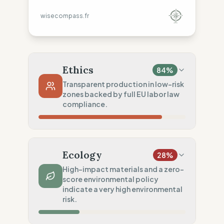
wisecompass.fr
Ethics
84
%
Transparent production in low-risk
zones backed by full EU labor law
compliance.
Country Risk
80
%
Sporadic violations (Europe)
Ecology
28
%
Traceability
75
%
High-impact materials and a zero-
score environmental policy
Standard regional oversight
indicate a very high environmental
Social Audits
risk.
100
%
EU labor law compliance