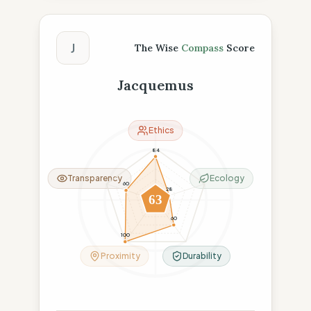
The Wise Compass Score
J
The Wise
Compass
Score
Jacquemus
Ethics
84
Transparency
Ecology
60
28
63
60
100
Proximity
Durability