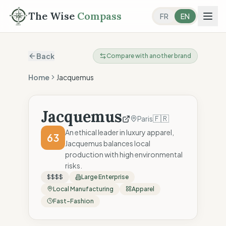
The Wise
Compass
FR
EN
Back
Compare with another brand
Home
Jacquemus
Jacquemus
🇫🇷
Paris
An ethical leader in luxury apparel,
63
Jacquemus balances local
production with high environmental
risks.
$$$$
Large Enterprise
Local Manufacturing
Apparel
Fast-Fashion