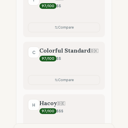
97
/100
$$
Compare
Colorful Standard
🇩🇰
C
97
/100
$$
Compare
Hacoy
🇩🇪
H
97
/100
$$$