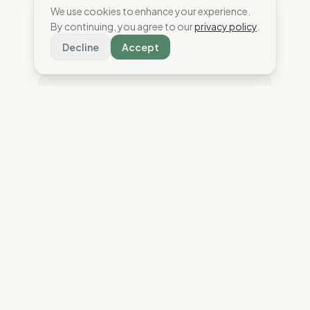
We use cookies to enhance your experience.
Compare
By continuing, you agree to our
privacy policy
.
Decline
Accept
⚖️ Disclaimer: This score is an independent
estimate based solely on the analysis of public
data and third-party reports. To date, the brand has
not shared confidential information or internal
audits with The Wise Compass. Have a question
about our scores? Read our
methodology
The Wise Compass