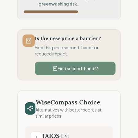
Inherent low-carbon transit
greenwashing risk.
Local Footprint
100
%
Local Champion (HQ & Stores)
Fiscal Sovereignty
100
%
Local tax residency (Full)
Is the new price a barrier?
Profit Allocation
50
%
Find this piece second-hand for
Growth-focused (Reinvestment)
reduced impact.
Claim Clarity
0
%
Find second-hand
Greenwashing Risk (Unverified claims)
WiseCompass Choice
Alternatives with better scores at
similar prices
IAIOS
🇪🇸
I