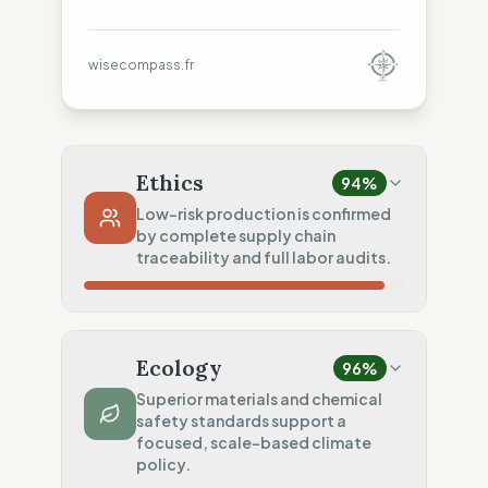
wisecompass.fr
Ethics
94
%
Low-risk production is confirmed
by complete supply chain
traceability and full labor audits.
Country Risk
80
%
Sporadic violations (Italy)
Ecology
96
%
Traceability
100
%
Superior materials and chemical
safety standards support a
Publicly named workshops
focused, scale-based climate
Social Audits
policy.
100
%