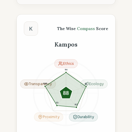
The Wise Compass Score
K
The Wise
Compass
Score
Kampos
Ethics
94
Transparency
Ecology
100
96
88
70
80
Proximity
Durability