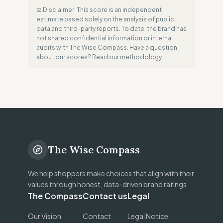
⚖️ Disclaimer: This score is an independent
estimate based solely on the analysis of public
data and third-party reports. To date, the brand has
not shared confidential information or internal
audits with The Wise Compass. Have a question
about our scores? Read our
methodology
The Wise Compass
We help shoppers make choices that align with their
values through honest, data-driven brand ratings.
The Compass
Contact us
Legal
Our Vision
Contact
Legal Notice