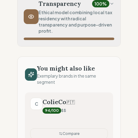
Local production (Low footprint)
Transparency
100
%
Transport Policy
0
%
Ethical model combining local tax
residency with radical
Systematic air-freight model
transparency and purpose-driven
Local Footprint
profit.
100
%
Local Champion (HQ & Stores)
Fiscal Sovereignty
100
%
Local tax residency (Full)
You might also like
Profit Allocation
100
%
Exemplary brands in the same
Purpose-driven (B-Corp/Coop)
segment
Claim Clarity
100
%
Radical Transparency (Technical data)
ColieCo
🇵🇹
C
94
/100
$$
Compare