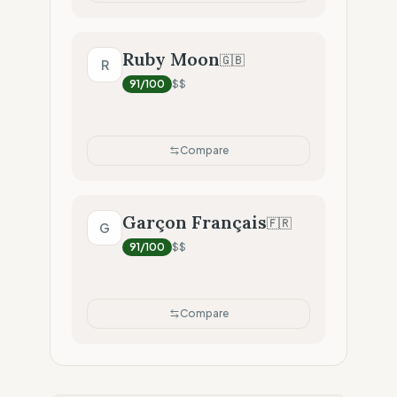
Ruby Moon
🇬🇧
R
91
/100
$$
Compare
Garçon Français
🇫🇷
G
91
/100
$$
Compare