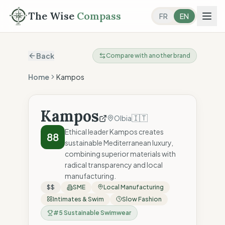
The Wise
Compass
FR
EN
Back
Compare with another brand
Home
Kampos
Kampos
🇮🇹
Olbia
Ethical leader Kampos creates
88
sustainable Mediterranean luxury,
combining superior materials with
radical transparency and local
manufacturing.
$$
SME
Local Manufacturing
Intimates & Swim
Slow Fashion
#
5
Sustainable Swimwear