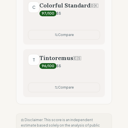
Colorful Standard
🇩🇰
C
97
/100
$$
Compare
Tintoremus
🇪🇸
T
96
/100
$$
Compare
⚖️ Disclaimer: This score is an independent
estimate based solely on the analysis of public