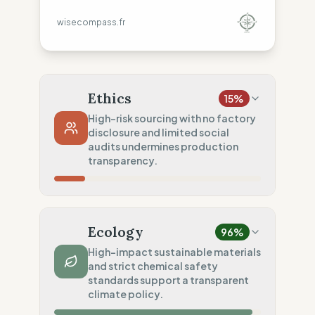
wisecompass.fr
Ethics
15
%
High-risk sourcing with no factory
disclosure and limited social
audits undermines production
transparency.
Country Risk
0
%
No guarantee of rights (India)
Ecology
96
%
Traceability
0
%
High-impact sustainable materials
and strict chemical safety
No factory data disclosed
standards support a transparent
Social Audits
climate policy.
50
%