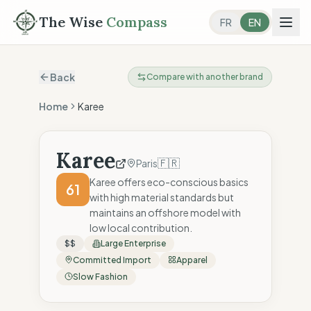
The Wise
Compass
FR
EN
Back
Compare with another brand
Home
Karee
Karee
🇫🇷
Paris
Karee offers eco-conscious basics
61
with high material standards but
maintains an offshore model with
low local contribution.
$$
Large Enterprise
Committed Import
Apparel
Slow Fashion