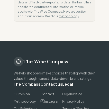
data and third-party reports. To date, the brand has
not shared confidential information or internal
audits with The Wise Compass. Have a question
about our scores? Read our
methodology
The Wise Compass
We help shoppers make choices that align with their
values through honest, data-driven brand ratings.
The Compass
Contact us
Legal
Our Vision
Contact
Legal Notice
Methodology
Instagram
Privacy Policy
Our Selections
Terms of Service