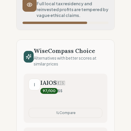
Transport Policy
0
%
Full local tax residency and
reinvested profits are tempered by
Systematic air-freight model
vague ethical claims.
Local Footprint
25
%
Digital Player (Warehouses only)
Fiscal Sovereignty
100
%
Local tax residency (Full)
WiseCompass Choice
Profit Allocation
50
%
Alternatives with better scores at
Growth-focused (Reinvestment)
similar prices
Claim Clarity
50
%
Mixed (Vague terminology)
IAIOS
🇪🇸
I
97
/100
$$
Compare