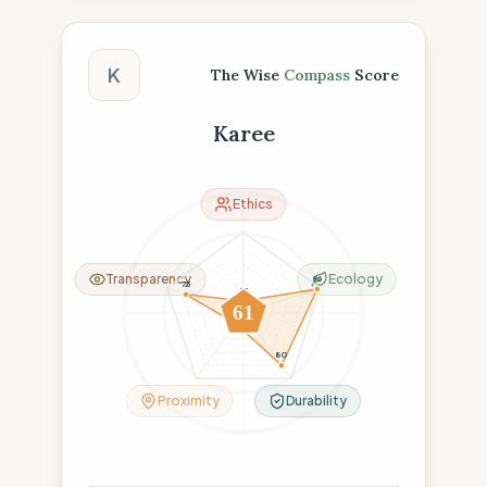
The Wise Compass Score
K
The Wise
Compass
Score
Karee
Ethics
Transparency
Ecology
96
75
15
61
16
80
Proximity
Durability