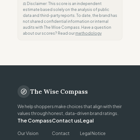
⚖️ Disclaimer: This score is an independent
estimate based solely on the analysis of public
data and third-party reports. To date, the brand has
not shared confidential information or internal
audits with The Wise Compass. Have a question
about our scores? Read our
methodology
The Wise Compass
We help shoppers make choices that align with their
values through honest, data-driven brand ratings.
The Compass
Contact us
Legal
Our Vision
Contact
Legal Notice