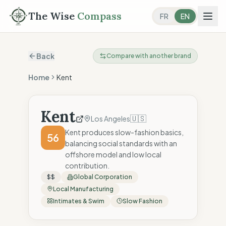
The Wise
Compass
FR
EN
Back
Compare with another brand
Home
Kent
Kent
🇺🇸
Los Angeles
Kent produces slow-fashion basics,
56
balancing social standards with an
offshore model and low local
contribution.
$$
Global Corporation
Local Manufacturing
Intimates & Swim
Slow Fashion