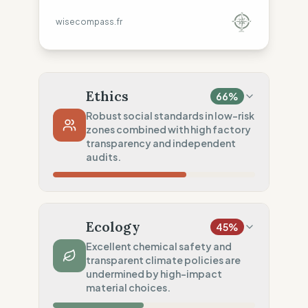
wisecompass.fr
Ethics
66
%
Robust social standards in low-risk
zones combined with high factory
transparency and independent
audits.
Country Risk
20
%
Systematic violations (United States)
Ecology
45
%
Traceability
75
%
Excellent chemical safety and
transparent climate policies are
Standard regional oversight
undermined by high-impact
Social Audits
material choices.
100
%