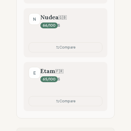
Nudea
🇬🇧
N
66
/100
$
Compare
Etam
🇫🇷
E
65
/100
$
Compare