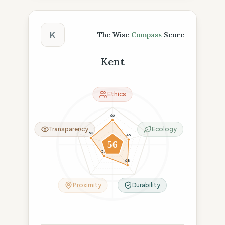
The Wise Compass Score
K
The Wise
Compass
Score
Kent
Ethics
66
Transparency
Ecology
60
45
56
38
68
Proximity
Durability