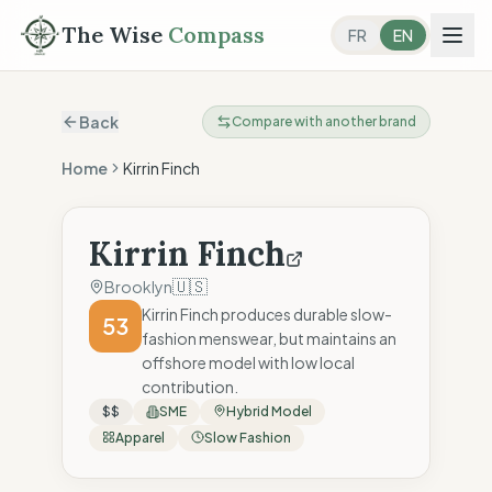
The Wise
Compass
FR
EN
Back
Compare with another brand
Home
Kirrin Finch
Kirrin Finch
🇺🇸
Brooklyn
Kirrin Finch produces durable slow-
53
fashion menswear, but maintains an
offshore model with low local
contribution.
$$
SME
Hybrid Model
Apparel
Slow Fashion