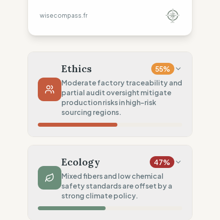
wisecompass.fr
Ethics
55
%
Moderate factory traceability and
partial audit oversight mitigate
production risks in high-risk
sourcing regions.
Country Risk
33
%
Systematic violations (Asia, America, Europe)
Ecology
47
%
Traceability
75
%
Mixed fibers and low chemical
safety standards are offset by a
Standard regional oversight
strong climate policy.
Social Audits
50
%