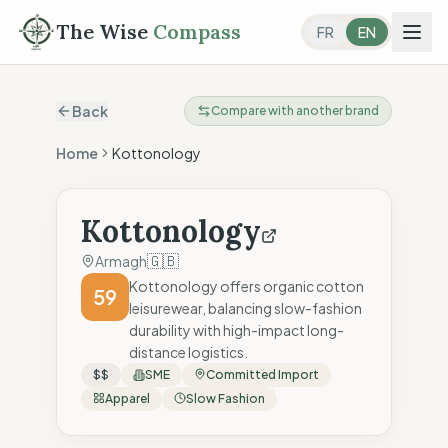
The Wise
Compass
FR
EN
Back
Compare with another brand
Home
Kottonology
Kottonology
🇬🇧
Armagh
Kottonology offers organic cotton
59
leisurewear, balancing slow-fashion
durability with high-impact long-
distance logistics.
$$
SME
Committed Import
Apparel
Slow Fashion