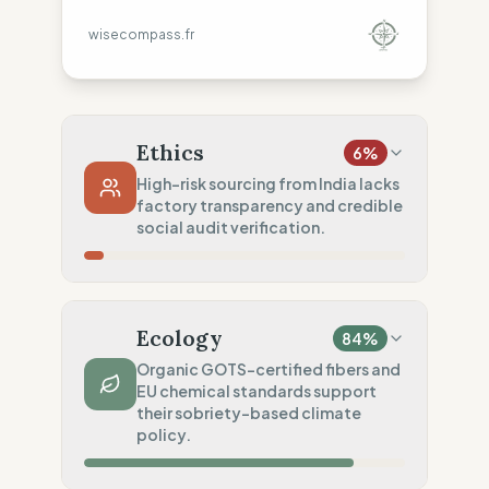
wisecompass.fr
Ethics
6
%
High-risk sourcing from India lacks
factory transparency and credible
social audit verification.
Country Risk
0
%
No guarantee of rights (India)
Ecology
84
%
Traceability
0
%
Organic GOTS-certified fibers and
EU chemical standards support
No factory data disclosed
their sobriety-based climate
Social Audits
policy.
20
%
Limited audits (Basic rules)