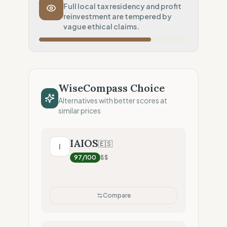
Transport Policy
10
%
Full local tax residency and profit
reinvestment are tempered by
Potential air-freight risk
vague ethical claims.
Local Footprint
25
%
Digital Player (Warehouses only)
Fiscal Sovereignty
100
%
Local tax residency (Full)
WiseCompass Choice
Profit Allocation
50
%
Alternatives with better scores at
Growth-focused (Reinvestment)
similar prices
Claim Clarity
50
%
Mixed (Vague terminology)
IAIOS
🇪🇸
I
97
/100
$$
Compare