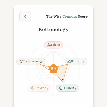
The Wise Compass Score
K
The Wise
Compass
Score
Kottonology
Ethics
Transparency
Ecology
84
75
6
59
19
90
Proximity
Durability