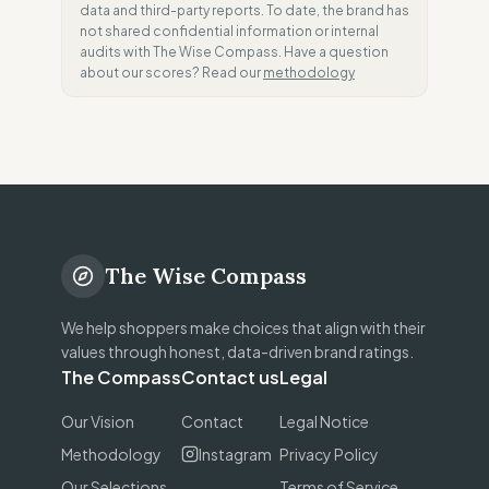
data and third-party reports. To date, the brand has
not shared confidential information or internal
audits with The Wise Compass. Have a question
about our scores? Read our
methodology
The Wise Compass
We help shoppers make choices that align with their
values through honest, data-driven brand ratings.
The Compass
Contact us
Legal
Our Vision
Contact
Legal Notice
Methodology
Instagram
Privacy Policy
Our Selections
Terms of Service