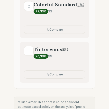
Colorful Standard
🇩🇰
C
97
/100
$$
Compare
Tintoremus
🇪🇸
T
96
/100
$$
Compare
⚖️ Disclaimer: This score is an independent
estimate based solely on the analysis of public