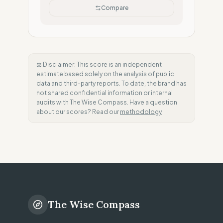
Compare
⚖️ Disclaimer: This score is an independent
estimate based solely on the analysis of public
data and third-party reports. To date, the brand has
not shared confidential information or internal
audits with The Wise Compass. Have a question
about our scores? Read our
methodology
The Wise Compass