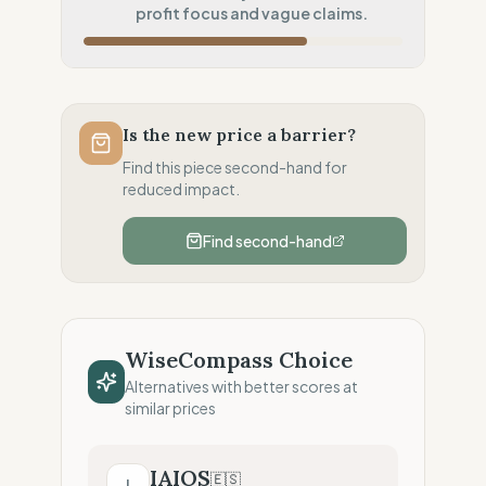
Systematic air-freight model
profit focus and vague claims.
Local Footprint
100
%
Local Champion (HQ & Stores)
Fiscal Sovereignty
100
%
Local tax residency (Full)
Is the new price a barrier?
Profit Allocation
25
%
Find this piece second-hand for
Shareholder-led (Dividends focus)
reduced impact.
Claim Clarity
50
%
Find second-hand
Mixed (Vague terminology)
WiseCompass Choice
Alternatives with better scores at
similar prices
IAIOS
🇪🇸
I