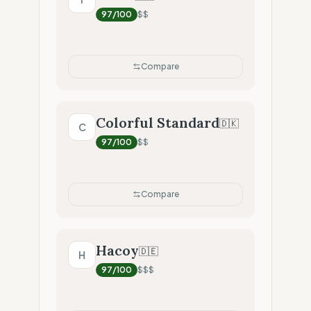
97
/100
$$
Compare
Colorful Standard
🇩🇰
C
97
/100
$$
Compare
Hacoy
🇩🇪
H
97
/100
$$$