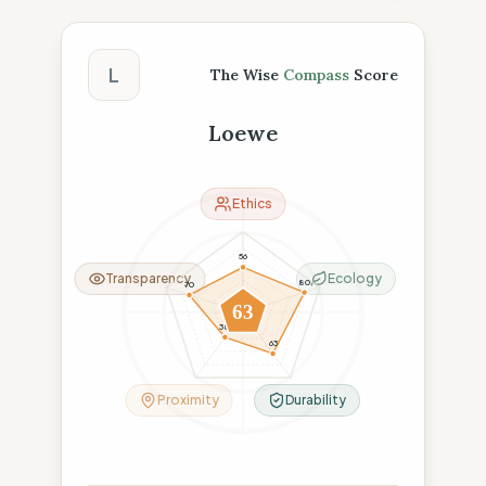
The Wise Compass Score
L
The Wise
Compass
Score
Loewe
Ethics
56
Transparency
Ecology
80
70
63
38
63
Proximity
Durability