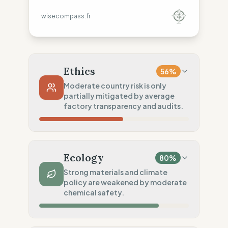
wisecompass.fr
Ethics
56
%
Moderate country risk is only
partially mitigated by average
factory transparency and audits.
Country Risk
70
%
Repeated violations (Mixed)
Ecology
80
%
Traceability
50
%
Strong materials and climate
policy are weakened by moderate
Tier 1 public data sharing
chemical safety.
Social Audits
50
%
Partial Tier 1 audits
Material Impact
100
%