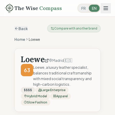
The Wise
Compass
FR
EN
Back
Compare with another brand
Home
Loewe
Loewe
🇪🇸
Madrid
Loewe, a luxury leather specialist,
63
balances traditional craftsmanship
with mixed social transparency and
high-carbon logistics.
$$$$
Large Enterprise
Hybrid Model
Apparel
Slow Fashion