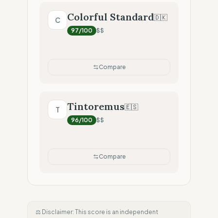
Colorful Standard
🇩🇰
C
97
/100
$$
Compare
Tintoremus
🇪🇸
T
96
/100
$$
Compare
⚖️ Disclaimer: This score is an independent