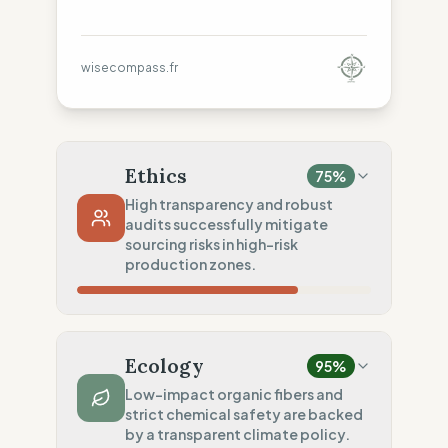
wisecompass.fr
Ethics
75
%
High transparency and robust
audits successfully mitigate
sourcing risks in high-risk
production zones.
Country Risk
15
%
No guarantee of rights (Asia)
Ecology
95
%
Traceability
100
%
Low-impact organic fibers and
strict chemical safety are backed
Public Tier 1 & 2 lists
by a transparent climate policy.