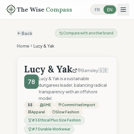
The Wise
Compass
FR
EN
Back
Compare with another brand
Home
Lucy & Yak
Lucy & Yak
🇬🇧
Barnsley
Lucy & Yak is a sustainable
78
dungarees leader, balancing radical
transparency with an offshore
model.
$$
SME
Committed Import
Apparel
Slow Fashion
#
3
Ethical Plus Size Fashion
#
7
Durable Workwear