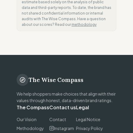
estimate based solely on the analysis of public
data and third-party reports. To date, the brand has
not shared confidential information or internal
audits with The Wise Compass. Have a question
about our scores? Read our
methodology
The Wise Compass
We help shoppers make choices that align with their
values through honest, data-driven brand ratings.
The Compass
Contact us
Legal
Our Vision
Contact
Legal Notice
Methodology
Instagram
Privacy Policy