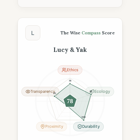
The Wise Compass Score
L
The Wise
Compass
Score
Lucy & Yak
Ethics
75
Transparency
Ecology
95
70
78
23
100
Proximity
Durability