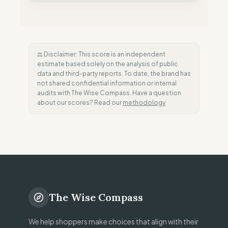
⚖️ Disclaimer: This score is an independent
estimate based solely on the analysis of public
data and third-party reports. To date, the brand has
not shared confidential information or internal
audits with The Wise Compass. Have a question
about our scores? Read our
methodology
The Wise Compass
We help shoppers make choices that align with their