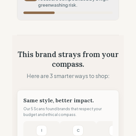
Potential air-freight risk
greenwashing risk.
Local Footprint
50
%
Retail Presence (Physical stores)
Fiscal Sovereignty
60
%
Tax optimization (HQ abroad)
Profit Allocation
25
%
This brand strays from your
Shareholder-led (Dividends focus)
compass.
Claim Clarity
0
%
Greenwashing Risk (Unverified claims)
Here are 3 smarter ways to shop:
Same style, better impact.
Our 5 Scans found brands that respect your
budget and ethical compass.
I
C
T