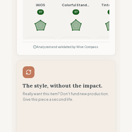
IAIOS
Colorful Standard
Tintoremus
97
97
96
Compare
Compare
Compare
Analyzed and validated by Wise Compass.
The style, without the impact.
Really want this item? Don't fund new production.
Give this piece a second life.