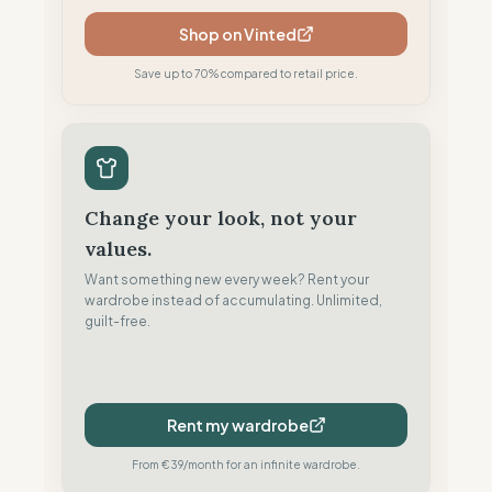
Shop on Vinted
Save up to 70% compared to retail price.
Change your look, not your
values.
Want something new every week? Rent your
wardrobe instead of accumulating. Unlimited,
guilt-free.
Rent my wardrobe
From €39/month for an infinite wardrobe.