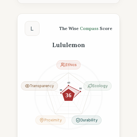
The Wise Compass Score
L
The Wise
Compass
Score
Lululemon
Ethics
43
Transparency
Ecology
55
35
36
18
24
Proximity
Durability