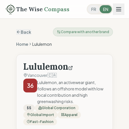
The Wise
Compass
FR
EN
Back
Compare with another brand
Home
Lululemon
Lululemon
🇨🇦
Vancouver
Lululemon, an activewear giant,
36
follows an offshore model with low
local contribution and high
greenwashing risks.
$$
Global Corporation
Global Import
Apparel
Fast-Fashion