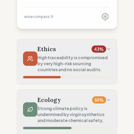
wisecompass.fr
Ethics
43
%
High traceability is compromised
by very high-risk sourcing
countries and no social audits.
Country Risk
11
%
No guarantee of rights (Asia)
Ecology
55
%
Traceability
100
%
Strong climate policy is
undermined by virgin synthetics
Public Tier 1 & 2 lists
and moderate chemical safety.
Social Audits
0
%