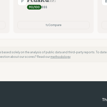
🇯🇵
P
Mixed (Vague terminology)
90
/100
$$$
Compare
e based solely on the analysis of public data and third-party reports. To dat
question about our scores? Read our
methodology
Th