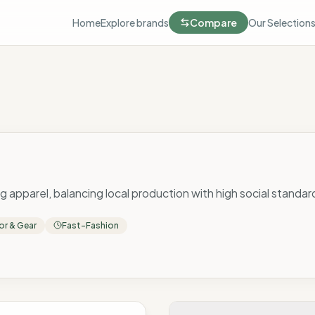
Home
Explore brands
Compare
Our Selection
ing apparel, balancing local production with high social standar
r & Gear
Fast-Fashion
 Score