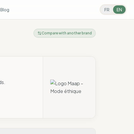
s
Blog
FR
EN
Compare with another brand
ds.