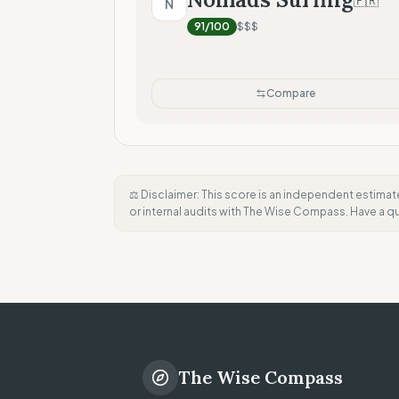
🇫🇷
N
91
/100
$$$
Compare
⚖️ Disclaimer: This score is an independent estimat
or internal audits with The Wise Compass. Have a 
The Wise Compass