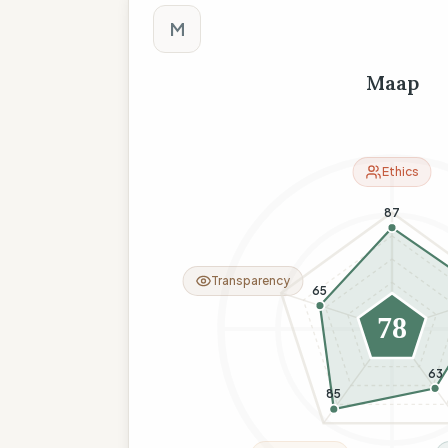
M
Maap
Ethics
87
Transparency
65
78
63
85