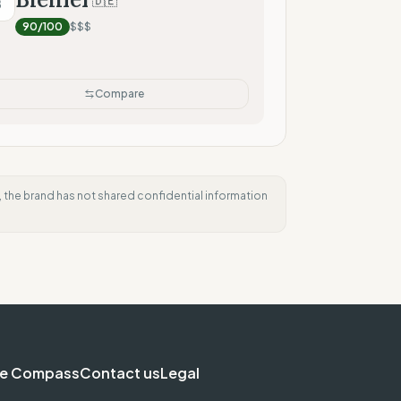
🇩🇪
B
90
/100
$$$
Compare
e, the brand has not shared confidential information
e Compass
Contact us
Legal