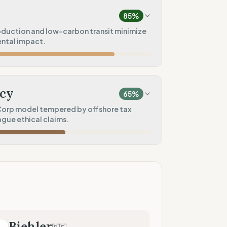
ctions)
85
%
60
%
oduction and low-carbon transit minimize
ental impact.
)
75
%
100
%
ice)
print)
cy
65
%
100
%
orp model tempered by offshore tax
gue ethical claims.
t
50
%
60
%
tores)
ad)
100
%
Coop)
50
%
Biehler