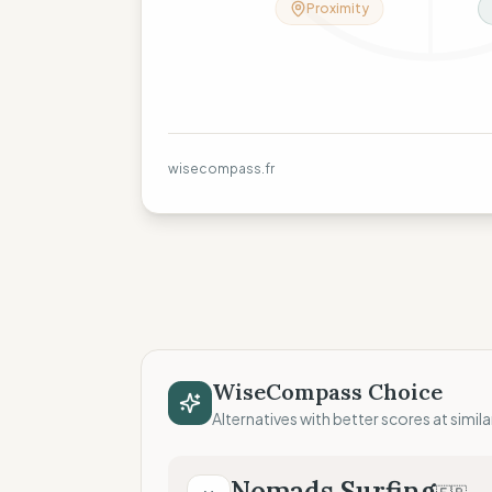
Proximity
wisecompass.fr
WiseCompass Choice
Alternatives with better scores at simila
Nomads Surfing