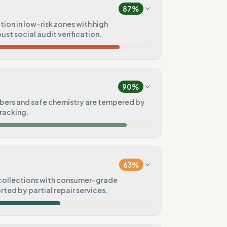
87
%
ion in low-risk zones with high
ust social audit verification.
90
%
e)
90
%
75
%
ibers and safe chemistry are tempered by
racking.
t
100
%
100
%
)
63
%
100
%
collections with consumer-grade
ted by partial repair services.
50
%
60
%
tal goals