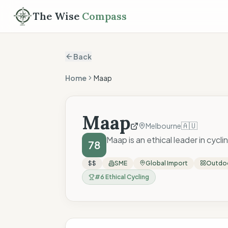
The Wise
Compass
Back
Home
Maap
Maap
🇦🇺
Melbourne
Maap is an ethical leader in cycl
78
$$
SME
Global Import
Outdoo
#
6
Ethical Cycling
The Wise Compass