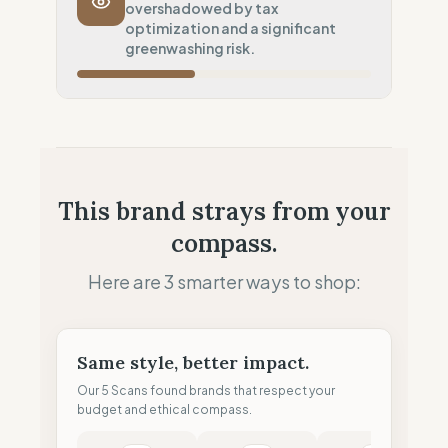
overshadowed by tax
Potential air-freight risk
optimization and a significant
Local Footprint
greenwashing risk.
50
%
Retail Presence (Physical stores)
Fiscal Sovereignty
60
%
Tax optimization (HQ abroad)
Profit Allocation
50
%
This brand strays from your
Growth-focused (Reinvestment)
compass.
Claim Clarity
0
%
Greenwashing Risk (Unverified claims)
Here are 3 smarter ways to shop:
Same style, better impact.
Our 5 Scans found brands that respect your
budget and ethical compass.