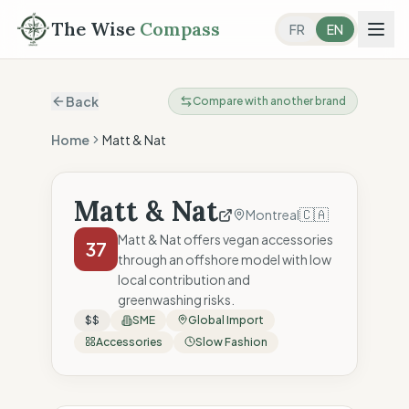
The Wise
Compass
FR
EN
Back
Compare with another brand
Home
Matt & Nat
Matt & Nat
🇨🇦
Montreal
Matt & Nat offers vegan accessories
37
through an offshore model with low
local contribution and
greenwashing risks.
$$
SME
Global Import
Accessories
Slow Fashion