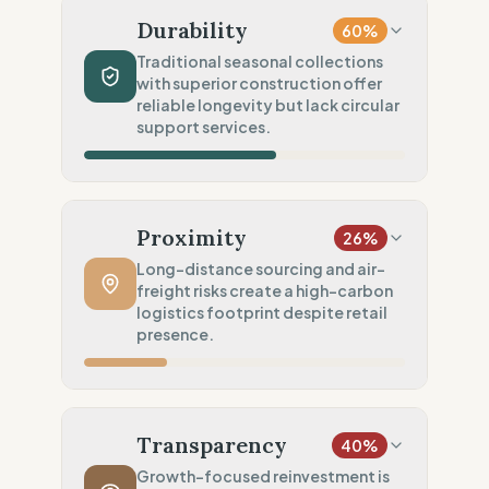
Mainly virgin synthetics
Durability
60
%
Chemical Safety
20
%
Traditional seasonal collections
with superior construction offer
No specific label found
reliable longevity but lack circular
Environmental Policy
support services.
50
%
General/Vague environmental goals
Production Volume
60
%
Traditional (Seasonal collections)
Proximity
26
%
Product Robustness
100
%
Long-distance sourcing and air-
freight risks create a high-carbon
Superior (High-density/Workwear)
logistics footprint despite retail
Circular Services
presence.
0
%
No circularity data
Manufacturing Distance
20
%
Long distance (High impact)
Transparency
40
%
Transport Policy
10
%
Growth-focused reinvestment is