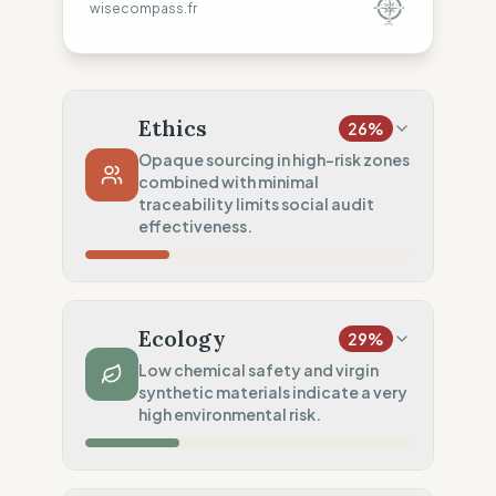
wisecompass.fr
Ethics
26
%
Opaque sourcing in high-risk zones
combined with minimal
traceability limits social audit
effectiveness.
Country Risk
35
%
Systematic violations (Asia & Europe)
Ecology
29
%
Traceability
0
%
Low chemical safety and virgin
synthetic materials indicate a very
No factory data disclosed
high environmental risk.
Social Audits
50
%
Partial audits (High-risk chain)
Material Impact
25
%