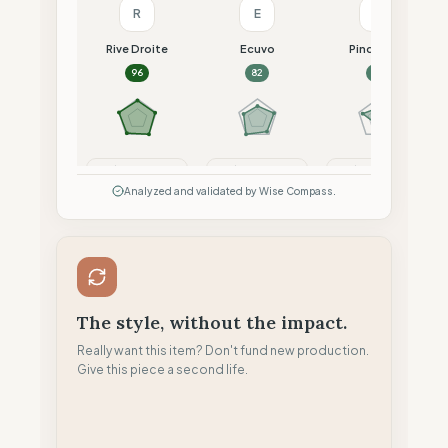
R
E
P
Rive Droite
Ecuvo
Pinqponq
96
82
74
Compare
Compare
Compare
Analyzed and validated by Wise Compass.
The style, without the impact.
Really want this item? Don't fund new production.
Give this piece a second life.