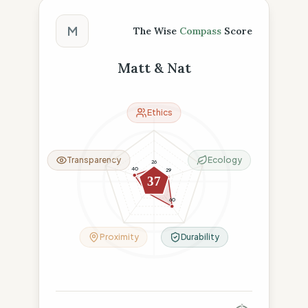
The Wise Compass Score
M
The Wise
Compass
Score
Matt & Nat
Ethics
Transparency
Ecology
26
40
29
37
26
60
Proximity
Durability