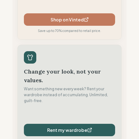
Shop on Vinted
Save up to 70% compared to retail price.
Change your look, not your
values.
Want something new every week? Rent your
wardrobe instead of accumulating. Unlimited,
guilt-free.
Rent my wardrobe