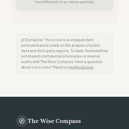
From €39/month for an infinite wardrobe.
⚖️ Disclaimer: This score is an independent
estimate based solely on the analysis of public
data and third-party reports. To date, the brand has
not shared confidential information or internal
audits with The Wise Compass. Have a question
about our scores? Read our
methodology
The Wise Compass