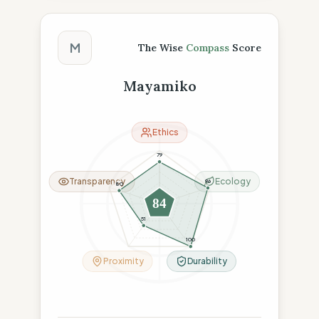
The Wise Compass Score
M
The Wise
Compass
Score
Mayamiko
Ethics
79
Transparency
Ecology
96
80
84
51
100
Proximity
Durability