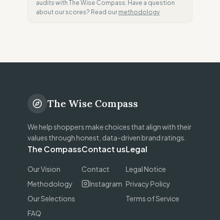
audits with The Wise Compass. Have a question
about our scores? Read our
methodology
The Wise Compass
We help shoppers make choices that align with their
values through honest, data-driven brand ratings.
The Compass
Contact us
Legal
Our Vision
Contact
Legal Notice
Methodology
Instagram
Privacy Policy
Our Selections
Terms of Service
FAQ