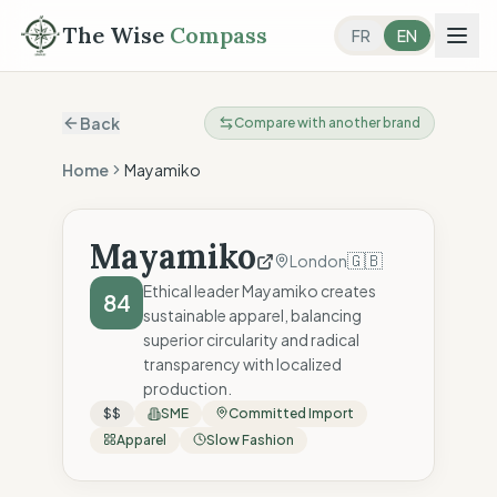
The Wise
Compass
FR
EN
Back
Compare with another brand
Home
Mayamiko
Mayamiko
🇬🇧
London
Ethical leader Mayamiko creates
84
sustainable apparel, balancing
superior circularity and radical
transparency with localized
production.
$$
SME
Committed Import
Apparel
Slow Fashion