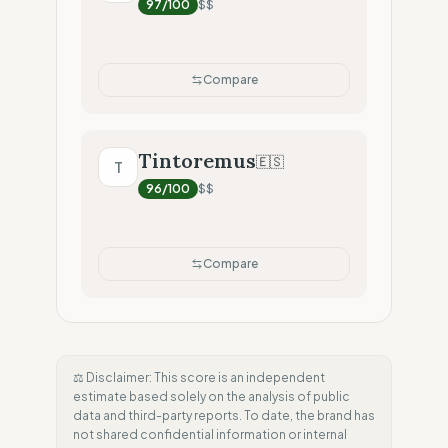
97
/100
$$
Compare
Tintoremus
🇪🇸
T
96
/100
$$
Compare
⚖️ Disclaimer: This score is an independent
estimate based solely on the analysis of public
data and third-party reports. To date, the brand has
not shared confidential information or internal