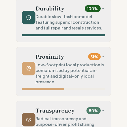
Linen (Low impact fiber)
Durability
100
%
Chemical Safety
100
%
Durable slow-fashion model
featuring superior construction
EU made & GOTS certified
and full repair and resale services.
Environmental Policy
80
%
SME sobriety (Scale-based)
Production Volume
100
%
Slow Fashion (Permanent/Pre-order)
Proximity
51
%
Product Robustness
100
%
Low-footprint local production is
compromised by potential air-
Superior (High-density/Workwear)
freight and digital-only local
Circular Services
presence.
100
%
Full Support (Repair & Resell)
Manufacturing Distance
100
%
Local production (Low footprint)
Transparency
80
%
Transport Policy
10
%
Radical transparency and
purpose-driven profit sharing
Potential air-freight risk