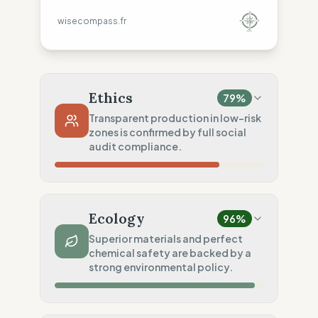
wisecompass.fr
Ethics
79
%
Transparent production in low-risk
zones is confirmed by full social
audit compliance.
Country Risk
80
%
Repeated violations (Mixed)
Ecology
96
%
Traceability
625
%
Superior materials and perfect
chemical safety are backed by a
Tier 1 public data
strong environmental policy.
Social Audits
100
%
EU labor law compliance
Material Impact
100
%