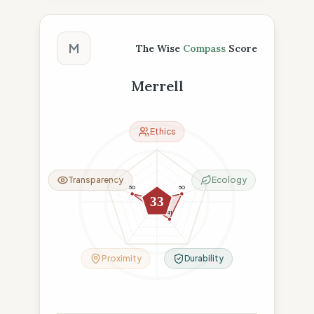
The Wise Compass Score
M
The Wise
Compass
Score
Merrell
Ethics
Transparency
Ecology
50
50
4
33
15
41
Proximity
Durability