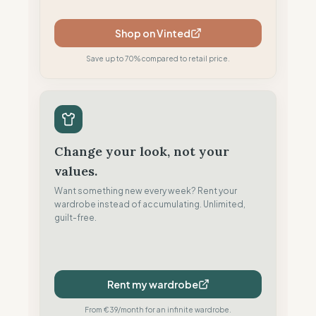
Shop on Vinted
Save up to 70% compared to retail price.
Change your look, not your
values.
Want something new every week? Rent your
wardrobe instead of accumulating. Unlimited,
guilt-free.
Rent my wardrobe
From €39/month for an infinite wardrobe.