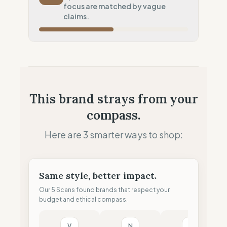
Systematic air-freight model
focus are matched by vague
Local Footprint
claims.
50
%
Retail Presence (Physical stores)
Fiscal Sovereignty
60
%
Tax optimization (HQ abroad)
Profit Allocation
25
%
This brand strays from your
Shareholder-led (Dividends focus)
compass.
Claim Clarity
50
%
Mixed (Vague terminology)
Here are 3 smarter ways to shop:
Same style, better impact.
Our 5 Scans found brands that respect your
budget and ethical compass.
V
N
B