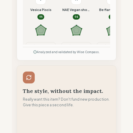
Vesica Piscis
NAE Vegan shoes
Be flamboyant
95
94
93
Compare
Compare
Compare
Analyzed and validated by Wise Compass.
The style, without the impact.
Really want this item? Don't fund new production.
Give this piece a second life.