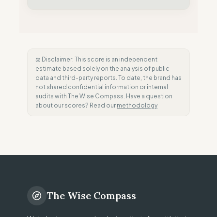
⚖️ Disclaimer: This score is an independent
estimate based solely on the analysis of public
data and third-party reports. To date, the brand has
not shared confidential information or internal
audits with The Wise Compass. Have a question
about our scores? Read our
methodology
The Wise Compass