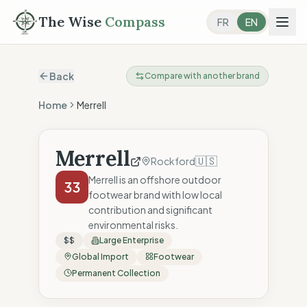
The Wise
Compass
FR
EN
Back
Compare with another brand
Home
Merrell
Merrell
🇺🇸
Rockford
Merrell is an offshore outdoor
33
footwear brand with low local
contribution and significant
environmental risks.
$$
Large Enterprise
Global Import
Footwear
Permanent Collection