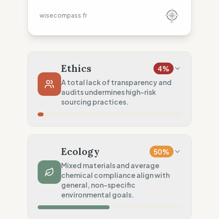
wisecompass.fr
Ethics
4
%
A total lack of transparency and
audits undermines high-risk
sourcing practices.
Country Risk
12
%
No guarantee of rights (Asia)
Ecology
50
%
Traceability
0
%
Mixed materials and average
chemical compliance align with
No factory data disclosed
general, non-specific
Social Audits
environmental goals.
0
%
No social data disclosed