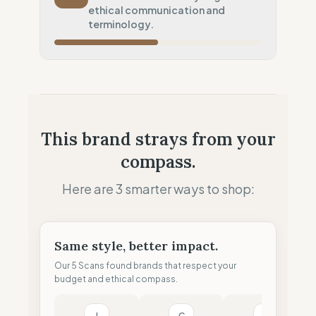
Systematic air-freight model
ethical communication and
Local Footprint
terminology.
50
%
Retail Presence (Physical stores)
Fiscal Sovereignty
60
%
Tax optimization (HQ abroad)
Profit Allocation
25
%
This brand strays from your
Shareholder-led (Dividends focus)
compass.
Claim Clarity
50
%
Mixed (Vague terminology)
Here are 3 smarter ways to shop:
Same style, better impact.
Our 5 Scans found brands that respect your
budget and ethical compass.
I
C
H