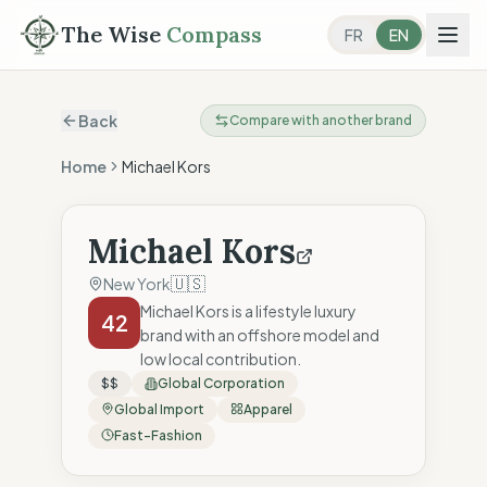
The Wise
Compass
FR
EN
Back
Compare with another brand
Home
Michael Kors
Michael Kors
🇺🇸
New York
Michael Kors is a lifestyle luxury
42
brand with an offshore model and
low local contribution.
$$
Global Corporation
Global Import
Apparel
Fast-Fashion