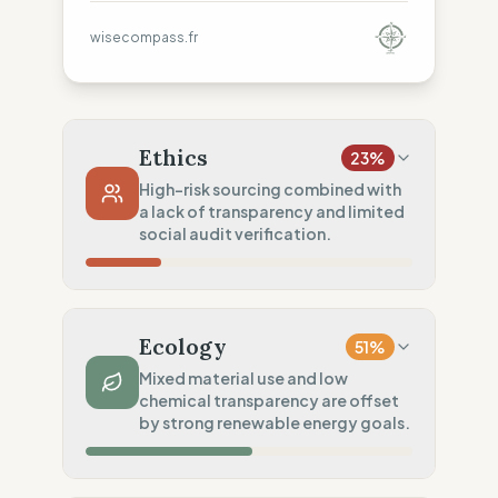
wisecompass.fr
Ethics
23
%
High-risk sourcing combined with
a lack of transparency and limited
social audit verification.
Country Risk
26
%
Systematic violations (Asia, Europe,
Ecology
51
%
Americas)
Mixed material use and low
Traceability
0
%
chemical transparency are offset
by strong renewable energy goals.
No factory data disclosed
Social Audits
50
%
Material Impact
50
%