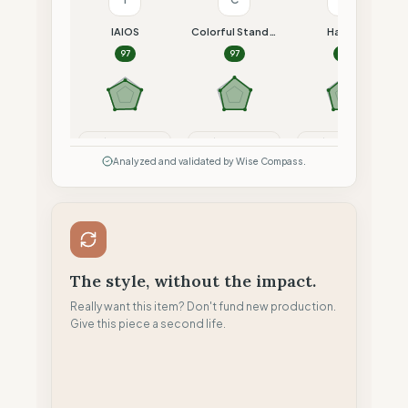
IAIOS
Colorful Standard
Hacoy
97
97
97
Compare
Compare
Compare
Analyzed and validated by Wise Compass.
The style, without the impact.
Really want this item? Don't fund new production.
Give this piece a second life.