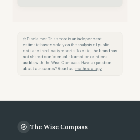
⚖️ Disclaimer: This score is an independent
estimate based solely on the analysis of public
data and third-party reports. To date, the brand has
not shared confidential information or internal
audits with The Wise Compass. Have a question
about our scores? Read our
methodology
The Wise Compass