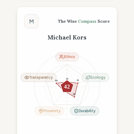
The Wise Compass Score
M
The Wise
Compass
Score
Michael Kors
Ethics
Transparency
Ecology
23
51
50
42
23
56
Proximity
Durability