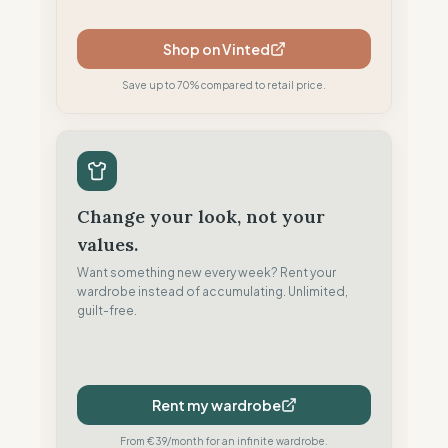
Shop on Vinted
Save up to 70% compared to retail price.
Change your look, not your
values.
Want something new every week? Rent your
wardrobe instead of accumulating. Unlimited,
guilt-free.
Rent my wardrobe
From €39/month for an infinite wardrobe.