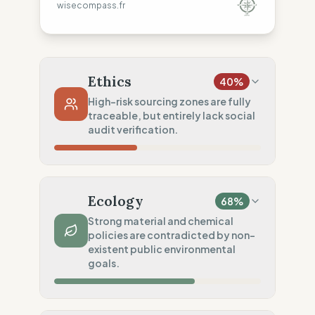
wisecompass.fr
Ethics
40
%
High-risk sourcing zones are fully
traceable, but entirely lack social
audit verification.
Country Risk
0
%
No guarantee of rights (India)
Ecology
68
%
Traceability
100
%
Strong material and chemical
policies are contradicted by non-
Public Tier 1 & 2 lists
existent public environmental
Social Audits
goals.
0
%
No social data disclosed
Material Impact
75
%