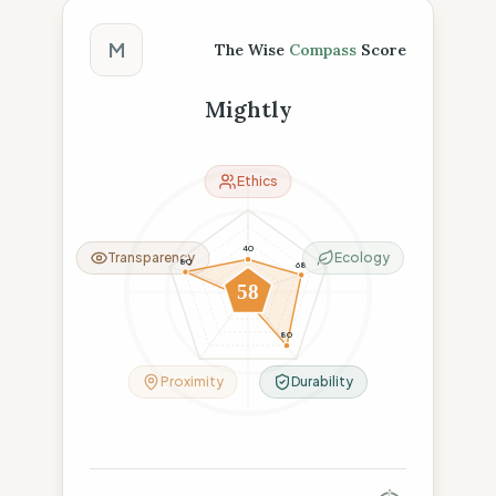
The Wise Compass Score
M
The Wise
Compass
Score
Mightly
Ethics
40
Transparency
Ecology
80
68
58
8
80
Proximity
Durability