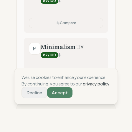
89
/100
$
Compare
Minimalism
🇮🇳
M
87
/100
$
We use cookies to enhance your experience.
Compare
By continuing, you agree to our
privacy policy
.
Decline
Accept
⚖️ Disclaimer: This score is an independent
estimate based solely on the analysis of public
data and third-party reports. To date, the brand has
not shared confidential information or internal