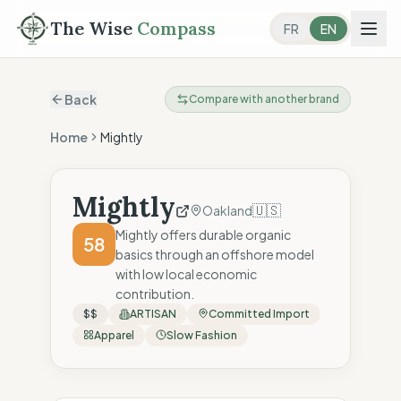
The Wise
Compass
FR
EN
Back
Compare with another brand
Home
Mightly
Mightly
🇺🇸
Oakland
Mightly offers durable organic
58
basics through an offshore model
with low local economic
contribution.
$$
ARTISAN
Committed Import
Apparel
Slow Fashion