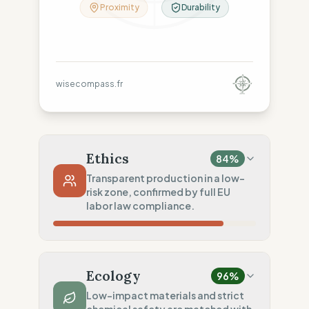
Proximity
Durability
wisecompass.fr
Ethics
84
%
Transparent production in a low-
risk zone, confirmed by full EU
labor law compliance.
Country Risk
80
%
Repeated violations (Spain)
Ecology
96
%
Traceability
75
%
Low-impact materials and strict