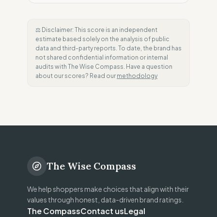
⚖️ Disclaimer: This score is an independent
estimate based solely on the analysis of public
data and third-party reports. To date, the brand has
not shared confidential information or internal
audits with The Wise Compass. Have a question
about our scores? Read our
methodology
The Wise Compass
We help shoppers make choices that align with their
values through honest, data-driven brand ratings.
The Compass
Contact us
Legal