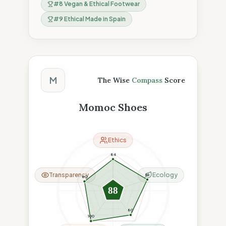
#
8
Vegan & Ethical Footwear
#
9
Ethical Made in Spain
The Wise Compass Score
M
The Wise
Compass
Score
Momoc Shoes
Ethics
84
Transparency
Ecology
96
80
88
80
100