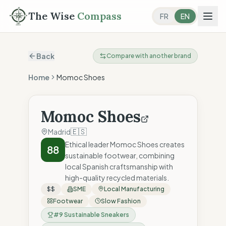
The Wise
Compass
FR
EN
Back
Compare with another brand
Home
Momoc Shoes
Momoc Shoes
🇪🇸
Madrid
Ethical leader Momoc Shoes creates
88
sustainable footwear, combining
local Spanish craftsmanship with
high-quality recycled materials.
$$
SME
Local Manufacturing
Footwear
Slow Fashion
#
9
Sustainable Sneakers