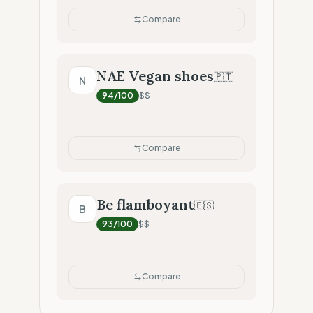
Compare
NAE Vegan shoes
🇵🇹
N
94
/100
$$
Compare
Be flamboyant
🇪🇸
B
93
/100
$$
Compare