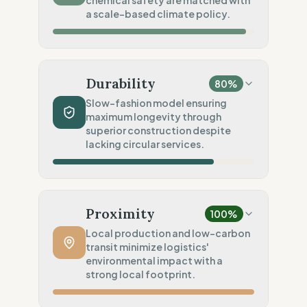
chemical safety are matched with
Standard regional oversight
a scale-based climate policy.
Social Audits
100
%
Robust legal standards (Spain)
Material Impact
100
%
Recycled fibers (Deadstock)
Durability
80
%
Chemical Safety
100
%
Slow-fashion model ensuring
maximum longevity through
EU made & GOTS certified
superior construction despite
Environmental Policy
lacking circular services.
80
%
SME sobriety (Scale-based)
Production Volume
100
%
Slow Fashion (Permanent/Pre-order)
Proximity
100
%
Product Robustness
100
%
Local production and low-carbon
transit minimize logistics'
Superior (High-density/Workwear)
environmental impact with a
Circular Services
strong local footprint.
0
%
No circularity data