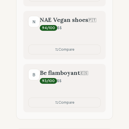
NAE Vegan shoes
🇵🇹
N
94
/100
$$
Compare
Be flamboyant
🇪🇸
B
93
/100
$$
Compare