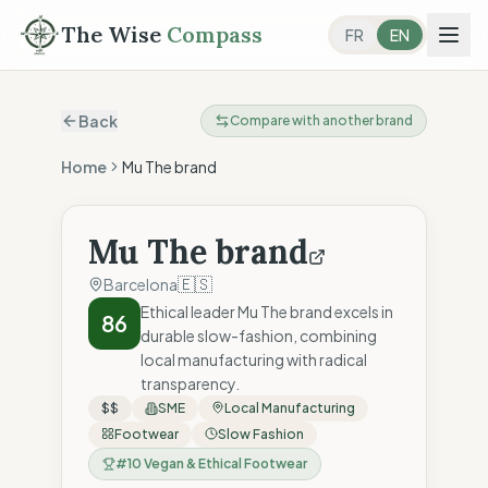
The Wise
Compass
FR
EN
Back
Compare with another brand
Home
Mu The brand
Mu The brand
🇪🇸
Barcelona
Ethical leader Mu The brand excels in
86
durable slow-fashion, combining
local manufacturing with radical
transparency.
$$
SME
Local Manufacturing
Footwear
Slow Fashion
#
10
Vegan & Ethical Footwear