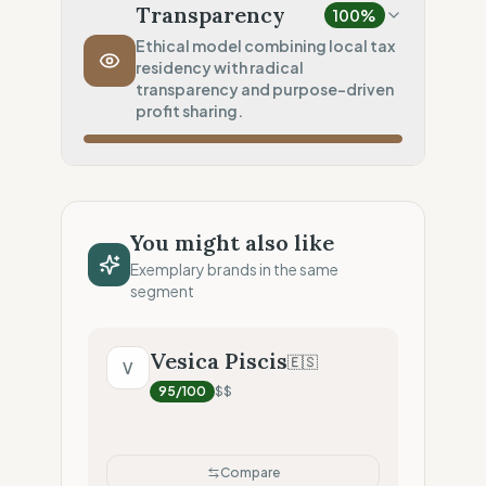
Local production (Low footprint)
Transparency
100
%
Transport Policy
100
%
Ethical model combining local tax
residency with radical
Inherent low-carbon transit
transparency and purpose-driven
Local Footprint
profit sharing.
25
%
Digital Player (Warehouses only)
Fiscal Sovereignty
100
%
Local tax residency (Full)
You might also like
Profit Allocation
100
%
Exemplary brands in the same
Purpose-driven (B-Corp/Coop)
segment
Claim Clarity
100
%
Radical Transparency (Technical data)
Vesica Piscis
🇪🇸
V
95
/100
$$
Compare