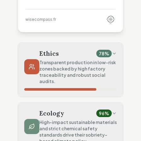
wisecompass.fr
Ethics
78
%
Transparent production in low-risk
zones backed by high factory
traceability and robust social
audits.
Country Risk
60
%
Regular violations (Spain)
Ecology
96
%
Traceability
75
%
High-impact sustainable materials
and strict chemical safety
Standard regional oversight
standards drive their sobriety-
100
%