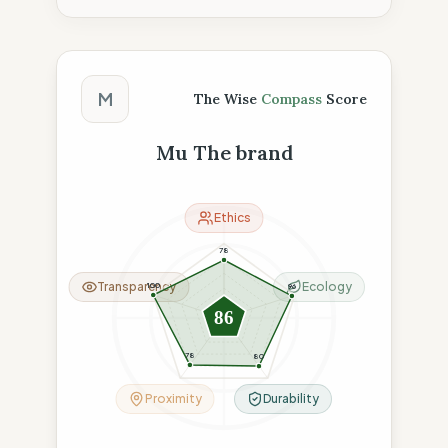
The Wise Compass Score
M
The Wise
Compass
Score
Mu The brand
Ethics
78
Transparency
Ecology
100
96
86
78
80
Proximity
Durability