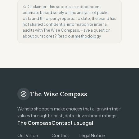
⚖️ Disclaimer: This score is an independent
estimate based solely on the analysis of public
data and third-party reports. To date, the brand has
not shared confidential information or internal
audits with The Wise Compass. Have a question
about our scores? Read our
methodology
The Wise Compass
We help shoppers make choices that align with their
values through honest, data-driven brand ratings.
The Compass
Contact us
Legal
Our Vision
Contact
Legal Notice