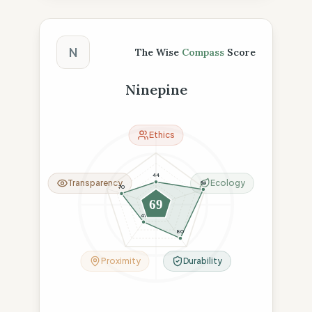
The Wise Compass Score
N
The Wise
Compass
Score
Ninepine
Ethics
44
Transparency
Ecology
96
70
69
41
80
Proximity
Durability