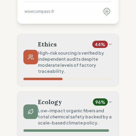
wisecompass.fr
Ethics
44
%
High-risk sourcing is verified by
independent audits despite
moderate levels of factory
traceability.
Country Risk
5
%
No guarantee of rights (Asia)
Ecology
96
%
Traceability
50
%
Low-impact organic fibers and
total chemical safety backed by a
Tier 1 public & NGO data sharing
scale-based climate policy.
Social Audits
75
%