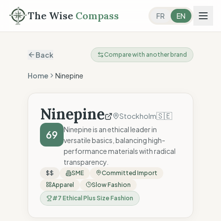
The Wise
Compass
FR
EN
Back
Compare with another brand
Home
Ninepine
Ninepine
🇸🇪
Stockholm
Ninepine is an ethical leader in
69
versatile basics, balancing high-
performance materials with radical
transparency.
$$
SME
Committed Import
Apparel
Slow Fashion
#
7
Ethical Plus Size Fashion