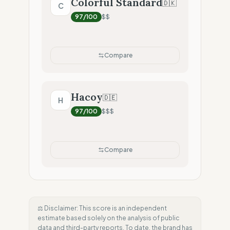
Colorful Standard
🇩🇰
C
97
/100
$$
Compare
Hacoy
🇩🇪
H
97
/100
$$$
Compare
⚖️ Disclaimer: This score is an independent
estimate based solely on the analysis of public
data and third-party reports. To date, the brand has