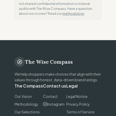
not shared confidential information or internal
audits with The Wise Compass. Have a question
about our scores? Read our
methodology
The Wise Compass
We help shoppers make choices that align with their
values through honest, data-driven brand ratings.
The Compass
Contact us
Legal
Our Vision
Contact
Legal Notice
Methodology
Instagram
Privacy Policy
Our Selections
Terms of Service