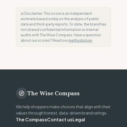
⚖️ Disclaimer: This score is an independent
estimate based solely on the analysis of public
data and third-party reports. To date, the brand has
not shared confidential information or internal
audits with The Wise Compass. Have a question
about our scores? Read our
methodology
The Wise Compass
We help shoppers make choices that align with their
values through honest, data-driven brand ratings.
The Compass
Contact us
Legal