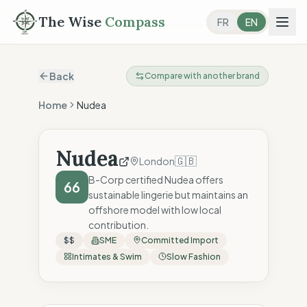
The Wise
Compass
FR
EN
Back
Compare with another brand
Home
Nudea
Nudea
🇬🇧
London
B-Corp certified Nudea offers
66
sustainable lingerie but maintains an
offshore model with low local
contribution.
$$
SME
Committed Import
Intimates & Swim
Slow Fashion