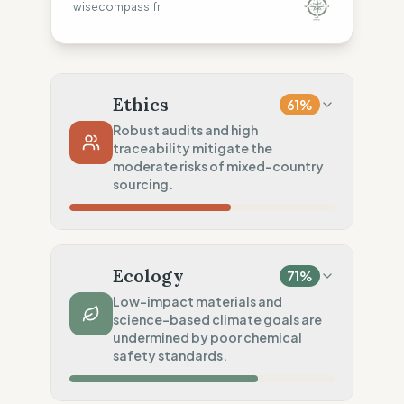
wisecompass.fr
Ethics
61
%
Robust audits and high
traceability mitigate the
moderate risks of mixed-country
sourcing.
Country Risk
35
%
Systematic violations (Europe & Asia)
Ecology
71
%
Traceability
50
%
Low-impact materials and
science-based climate goals are
Tier 1 public & NGO data sharing
undermined by poor chemical
Social Audits
safety standards.
100
%
Living wage proven (Global)