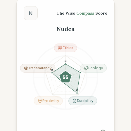
The Wise Compass Score
N
The Wise
Compass
Score
Nudea
Ethics
61
Transparency
Ecology
71
65
66
26
90
Proximity
Durability