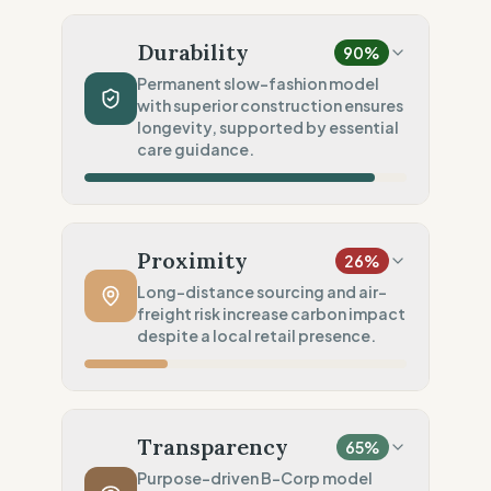
Material Impact
100
%
Recycled fibers (Deadstock)
Durability
90
%
Chemical Safety
20
%
Permanent slow-fashion model
with superior construction ensures
No specific label found
longevity, supported by essential
Environmental Policy
care guidance.
75
%
Full carbon footprint public
Production Volume
100
%
Slow Fashion (Permanent/Pre-order)
Proximity
26
%
Product Robustness
100
%
Long-distance sourcing and air-
freight risk increase carbon impact
Superior (High-density/Workwear)
despite a local retail presence.
Circular Services
50
%
Maintenance (Care guides only)
Manufacturing Distance
20
%
Long distance (High impact)
Transparency
65
%
Transport Policy
10
%
Purpose-driven B-Corp model