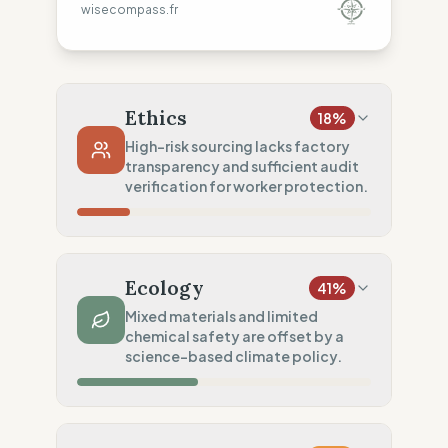
wisecompass.fr
Ethics
18
%
High-risk sourcing lacks factory
transparency and sufficient audit
verification for worker protection.
Country Risk
10
%
No guarantee of rights (Asia)
Ecology
41
%
Traceability
0
%
Mixed materials and limited
chemical safety are offset by a
No factory data disclosed
science-based climate policy.
Social Audits
50
%
Limited audits (High-risk chain)
Material Impact
50
%