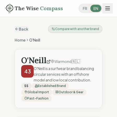
The Wise
Compass
FR
EN
Back
Compare with another brand
Home
O'Neill
O'Neill
🇳🇱
Warmond
O'Neill is a surfwear brand balancing
43
circular services with an offshore
model and low local contribution.
$$
Established Brand
Global Import
Outdoor & Gear
Fast-Fashion