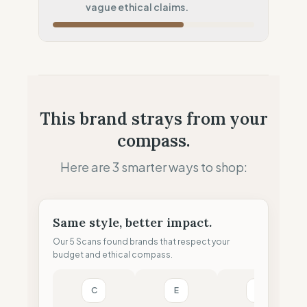
vague ethical claims.
Local Footprint
50
%
Retail Presence (Physical stores)
Fiscal Sovereignty
60
%
Tax optimization (HQ abroad)
Profit Allocation
100
%
This brand strays from your
Purpose-driven (B-Corp/Coop)
compass.
Claim Clarity
50
%
Mixed (Vague terminology)
Here are 3 smarter ways to shop:
Same style, better impact.
Our 5 Scans found brands that respect your
budget and ethical compass.
C
E
G