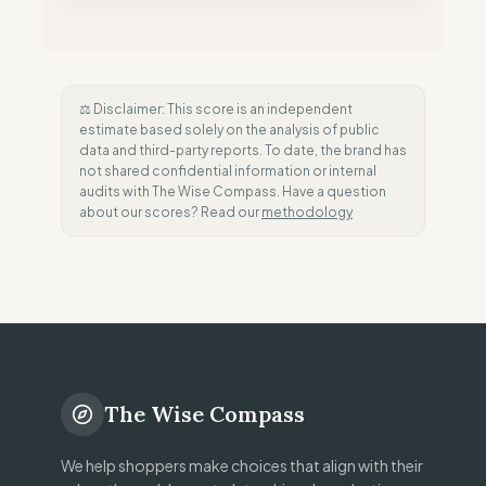
⚖️ Disclaimer: This score is an independent
estimate based solely on the analysis of public
data and third-party reports. To date, the brand has
not shared confidential information or internal
audits with The Wise Compass. Have a question
about our scores? Read our
methodology
The Wise Compass
We help shoppers make choices that align with their