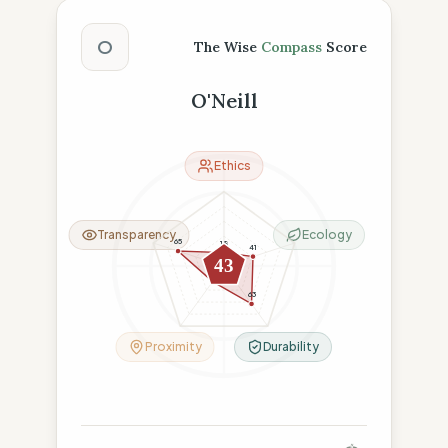
The Wise Compass Score
O
The Wise
Compass
Score
O'Neill
Ethics
Transparency
Ecology
65
18
41
43
26
63
Proximity
Durability