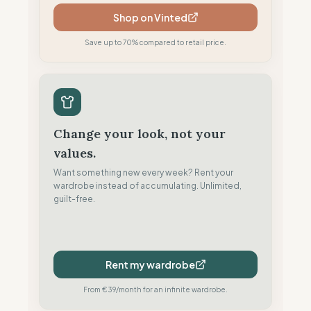
Shop on Vinted
Save up to 70% compared to retail price.
Change your look, not your
values.
Want something new every week? Rent your
wardrobe instead of accumulating. Unlimited,
guilt-free.
Rent my wardrobe
From €39/month for an infinite wardrobe.