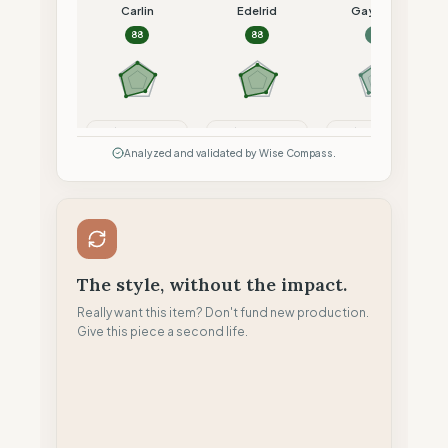
Carlin
Edelrid
Gayaskin
88
88
84
Compare
Compare
Compare
Analyzed and validated by Wise Compass.
The style, without the impact.
Really want this item? Don't fund new production.
Give this piece a second life.