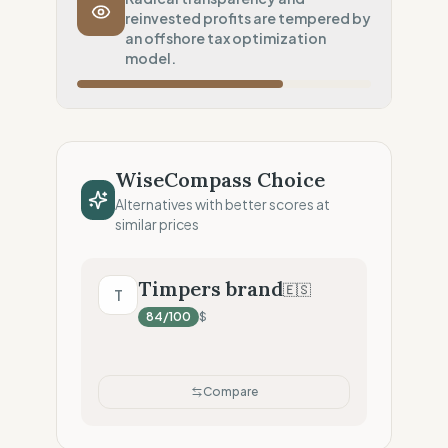
reinvested profits are tempered by
Inherent low-carbon transit
an offshore tax optimization
Local Footprint
model.
0
%
Economic Ghost (No local presence)
Fiscal Sovereignty
60
%
Tax optimization (HQ abroad)
WiseCompass Choice
Profit Allocation
50
%
Alternatives with better scores at
Growth-focused (Reinvestment)
similar prices
Claim Clarity
100
%
Radical Transparency (Technical data)
Timpers brand
🇪🇸
T
84
/100
$
Compare