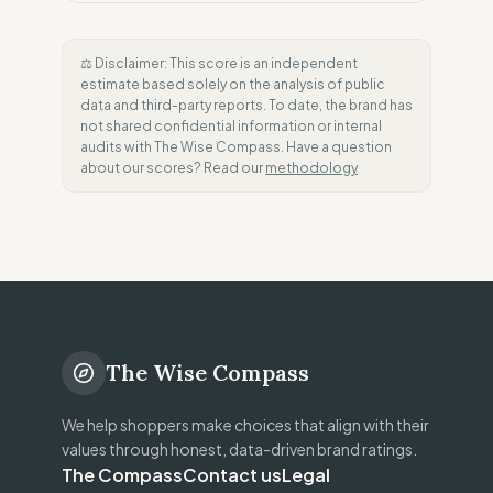
⚖️ Disclaimer: This score is an independent
estimate based solely on the analysis of public
data and third-party reports. To date, the brand has
not shared confidential information or internal
audits with The Wise Compass. Have a question
about our scores? Read our
methodology
The Wise Compass
We help shoppers make choices that align with their
values through honest, data-driven brand ratings.
The Compass
Contact us
Legal