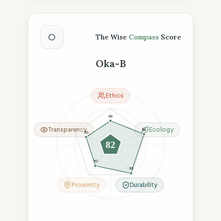
The Wise Compass Score
O
The Wise
Compass
Score
Oka-B
Ethics
66
Transparency
Ecology
96
70
82
70
95
Proximity
Durability