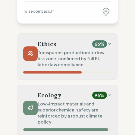
wisecompass.fr
Ethics
66
%
Transparent production in a low-
risk zone, confirmed by full EU
labor law compliance.
Country Risk
20
%
Systematic violations (United States)
Ecology
96
%
Traceability
75
%
Low-impact materials and
superior chemical safety are
Standard regional oversight
reinforced by a robust climate
Social Audits
policy.
100
%
Robust legal standards (USA)