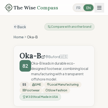
The Wise
Compass
FR
EN
Back
Compare with another brand
Home
Oka-B
Oka-B
🇺🇸
Buford
Oka-B leads in durable eco-
82
designed footwear, combining local
manufacturing with a transparent
offshore model.
$$
SME
Local Manufacturing
Footwear
Slow Fashion
#
3
Ethical Made in USA