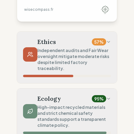
wisecompass.fr
Ethics
57
%
Independent audits and Fair Wear
oversight mitigate moderate risks
despite limited factory
traceability.
Country Risk
48
%
Systematic violations (Europe, Asia)
Ecology
95
%
Traceability
50
%
High-impact recycled materials
and strict chemical safety
Tier 1 public data sharing
standards support a transparent
Social Audits
climate policy.
75
%