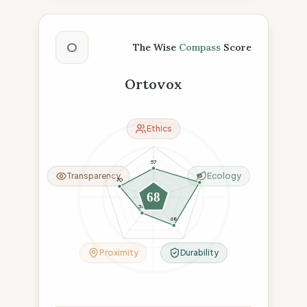
The Wise Compass Score
O
The Wise
Compass
Score
Ortovox
Ethics
57
Transparency
Ecology
95
70
68
38
68
Proximity
Durability