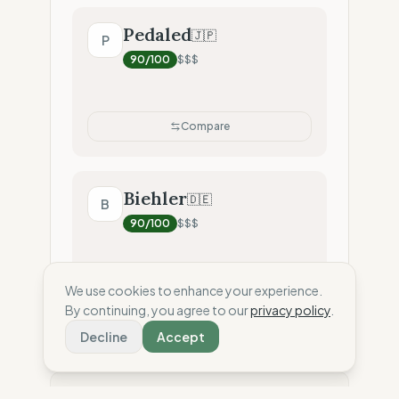
Pedaled
🇯🇵
P
90
/100
$$$
Compare
Biehler
🇩🇪
B
90
/100
$$$
We use cookies to enhance your experience.
Compare
By continuing, you agree to our
privacy policy
.
Decline
Accept
⚖️ Disclaimer: This score is an independent