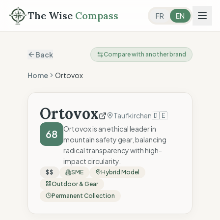
The Wise
Compass
FR
EN
Back
Compare with another brand
Home
Ortovox
Ortovox
🇩🇪
Taufkirchen
Ortovox is an ethical leader in
68
mountain safety gear, balancing
radical transparency with high-
impact circularity.
$$
SME
Hybrid Model
Outdoor & Gear
Permanent Collection