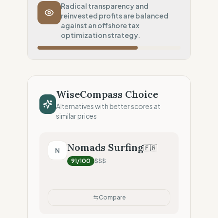
Transport Policy
50
%
Radical transparency and
reinvested profits are balanced
Strict no-air policy
against an offshore tax
Local Footprint
optimization strategy.
50
%
Retail Presence (Physical stores)
Fiscal Sovereignty
60
%
Tax optimization (HQ abroad)
WiseCompass Choice
Profit Allocation
50
%
Alternatives with better scores at
Growth-focused (Reinvestment)
similar prices
Claim Clarity
100
%
Radical Transparency (Technical data)
Nomads Surfing
🇫🇷
N
91
/100
$$$
Compare