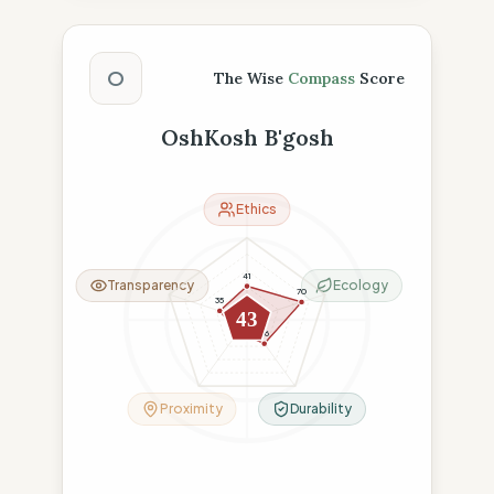
The Wise Compass Score
O
The Wise
Compass
Score
OshKosh B'gosh
Ethics
41
Transparency
Ecology
70
35
43
18
36
Proximity
Durability