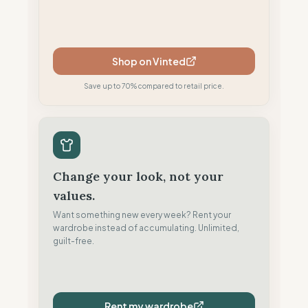
Shop on Vinted
Save up to 70% compared to retail price.
Change your look, not your
values.
Want something new every week? Rent your
wardrobe instead of accumulating. Unlimited,
guilt-free.
Rent my wardrobe