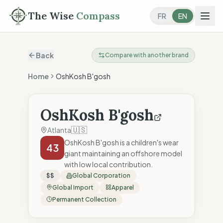
The Wise
Compass
FR
EN
Back
Compare with another brand
Home
OshKosh B'gosh
OshKosh B'gosh
🇺🇸
Atlanta
OshKosh B'gosh is a children's wear
43
giant maintaining an offshore model
with low local contribution.
$$
Global Corporation
Global Import
Apparel
Permanent Collection