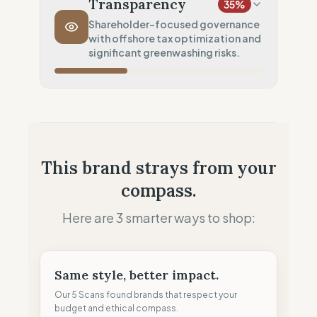
Transparency
35
%
Transport Policy
10
%
Shareholder-focused governance
with offshore tax optimization and
Potential air-freight risk
significant greenwashing risks.
Local Footprint
50
%
Retail Presence (Physical stores)
Fiscal Sovereignty
60
%
Tax optimization (HQ abroad)
Profit Allocation
25
%
This brand strays from your
Shareholder-led (Dividends focus)
compass.
Claim Clarity
0
%
Greenwashing Risk (Unverified claims)
Here are 3 smarter ways to shop:
Same style, better impact.
Our 5 Scans found brands that respect your
budget and ethical compass.