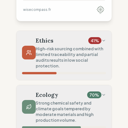
wisecompass.fr
Ethics
41
%
High-risk sourcing combined with
limited traceability and partial
audits results in low social
protection.
Country Risk
20
%
Systematic violations (Asia, America)
Ecology
70
%
Traceability
50
%
Strong chemical safety and
climate goals tempered by
Tier 1 public & NGO data sharing
moderate materials and high
Social Audits
production volume.
50
%