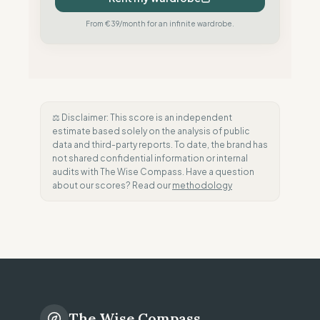
From €39/month for an infinite wardrobe.
⚖️ Disclaimer: This score is an independent
estimate based solely on the analysis of public
data and third-party reports. To date, the brand has
not shared confidential information or internal
audits with The Wise Compass. Have a question
about our scores? Read our
methodology
The Wise Compass