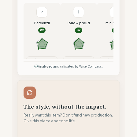
P
l
M
Percentil
loud + proud
Minimalism
89
89
87
Compare
Compare
Compare
Analyzed and validated by Wise Compass.
The style, without the impact.
Really want this item? Don't fund new production.
Give this piece a second life.