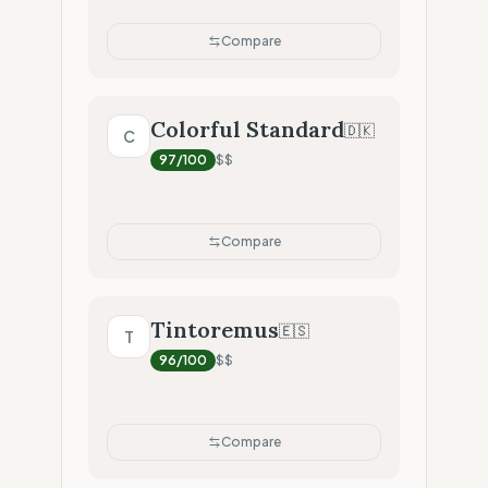
Compare
Colorful Standard
🇩🇰
C
97
/100
$$
Compare
Tintoremus
🇪🇸
T
96
/100
$$
Compare