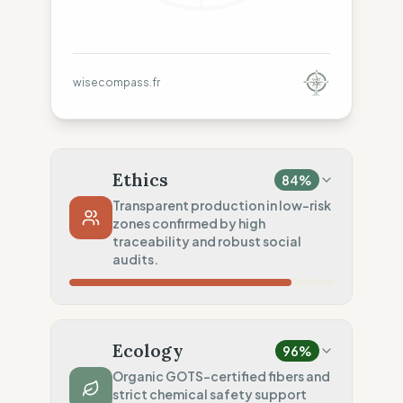
wisecompass.fr
Ethics
84
%
Transparent production in low-risk
zones confirmed by high
traceability and robust social
audits.
Country Risk
80
%
Repeated violations (Europe)
Ecology
96
%
Traceability
75
%
Organic GOTS-certified fibers and
strict chemical safety support
Standard regional oversight