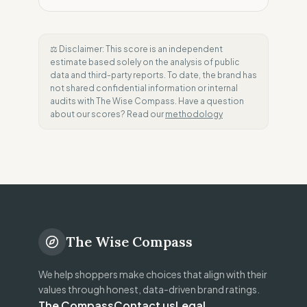
⚖️ Disclaimer: This score is an independent
estimate based solely on the analysis of public
data and third-party reports. To date, the brand has
not shared confidential information or internal
audits with The Wise Compass. Have a question
about our scores? Read our
methodology
The Wise Compass
We help shoppers make choices that align with their
values through honest, data-driven brand ratings.
The Compass
Contact us
Legal