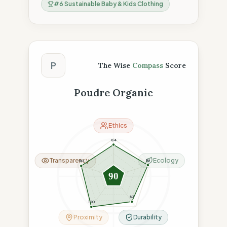
#
6
Sustainable Baby & Kids Clothing
The Wise Compass Score
P
The Wise
Compass
Score
Poudre Organic
Ethics
84
Transparency
Ecology
96
90
90
83
100
Proximity
Durability