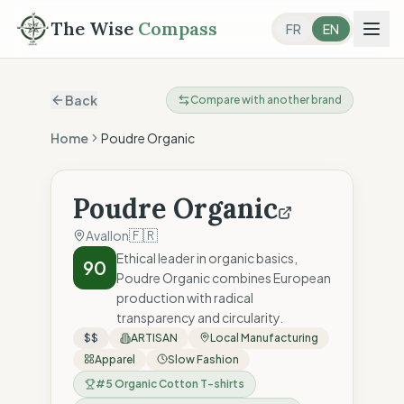
The Wise
Compass
FR
EN
Back
Compare with another brand
Home
Poudre Organic
Poudre Organic
🇫🇷
Avallon
Ethical leader in organic basics,
90
Poudre Organic combines European
production with radical
transparency and circularity.
$$
ARTISAN
Local Manufacturing
Apparel
Slow Fashion
#
5
Organic Cotton T-shirts