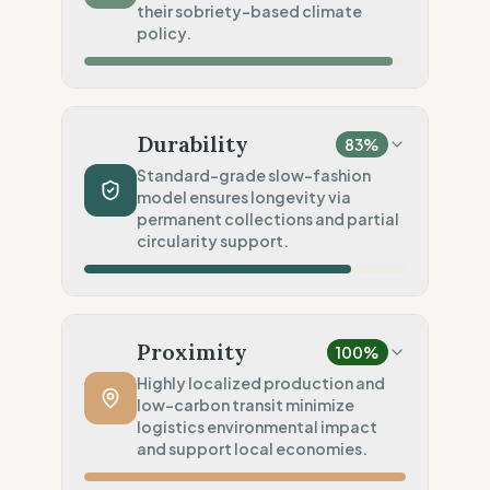
their sobriety-based climate
Social Audits
policy.
100
%
Robust legal standards (EU)
Material Impact
100
%
Organic cotton (Low impact)
Durability
83
%
Chemical Safety
100
%
Standard-grade slow-fashion
model ensures longevity via
EU made & GOTS certified
permanent collections and partial
Environmental Policy
circularity support.
80
%
SME sobriety (Scale-based)
Production Volume
100
%
Slow Fashion (Permanent/Pre-order)
Proximity
100
%
Product Robustness
60
%
Highly localized production and
low-carbon transit minimize
Standard (Consumer grade)
logistics environmental impact
Circular Services
and support local economies.
75
%
Partial Support (Single service)