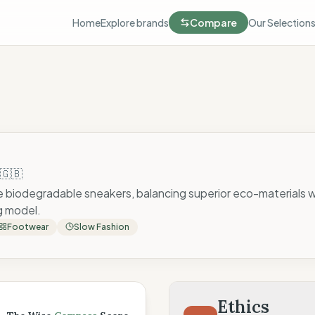
Home
Explore brands
Compare
Our Selection
🇬🇧
e biodegradable sneakers, balancing superior eco-materials w
g model.
Footwear
Slow Fashion
 Score
Ethics