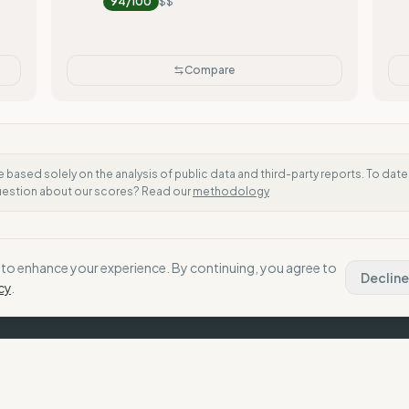
94
/100
$$
Compare
e based solely on the analysis of public data and third-party reports. To dat
question about our scores? Read our
methodology
to enhance your experience. By continuing, you agree to
Decline
cy
.
Th
Our
h their values