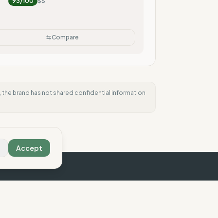
93
/100
$$
Compare
e, the brand has not shared confidential information
Accept
e Compass
Contact us
Legal
 Vision
Contact
Legal Notice