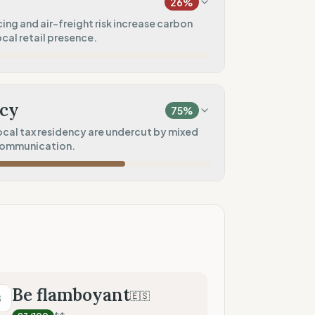
26
%
100
%
ing and air-freight risk increase carbon
cal retail presence.
rkwear)
0
%
20
%
)
cy
75
%
10
%
cal tax residency are undercut by mixed
communication.
50
%
100
%
tores)
50
%
tment)
50
%
Be flamboyant
🇪🇸
B