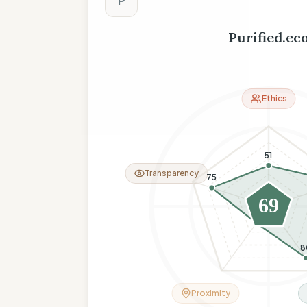
P
Purified.ec
Ethics
51
Transparency
75
69
26
8
Proximity