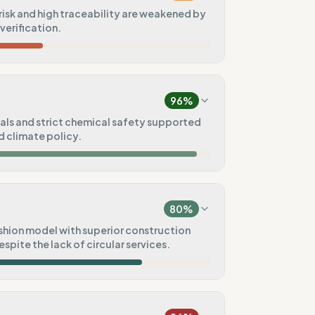
isk and high traceability are weakened by
 verification.
50
%
rope)
96
%
75
%
ls and strict chemical safety supported
 climate policy.
t
20
%
100
%
ain)
ck)
80
%
100
%
hion model with superior construction
spite the lack of circular services.
80
%
100
%
)
Pre-order)