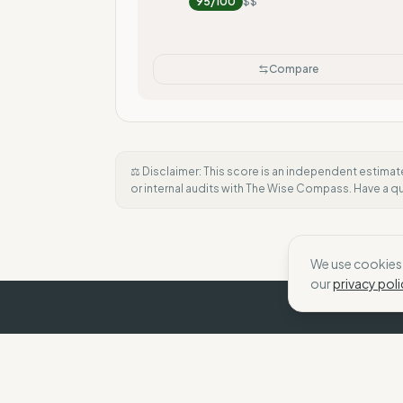
95
/100
$$
Compare
⚖️ Disclaimer: This score is an independent estimat
or internal audits with The Wise Compass. Have a 
We use cookies 
our
privacy poli
The Wise Compass
We help shoppers make choices that align wit