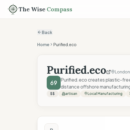
The Wise
Compass
Back
Home
Purified.eco
Purified.eco
London
Purified.eco creates plastic-fre
69
distance offshore manufacturin
$$
artisan
Local Manufacturing
The Wise Compass