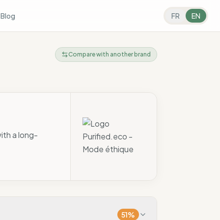
s
Blog
FR
EN
Compare with another brand
ith a long-
51
%