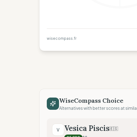
wisecompass.fr
WiseCompass Choice
Alternatives with better scores at simila
Vesica Piscis
🇪🇸
V